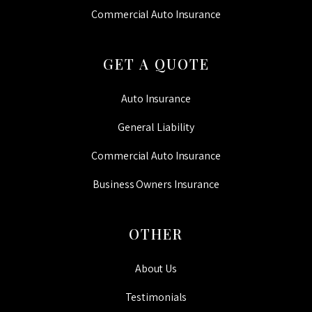
Commercial Auto Insurance
GET A QUOTE
Auto Insurance
General Liability
Commercial Auto Insurance
Business Owners Insurance
OTHER
About Us
Testimonials