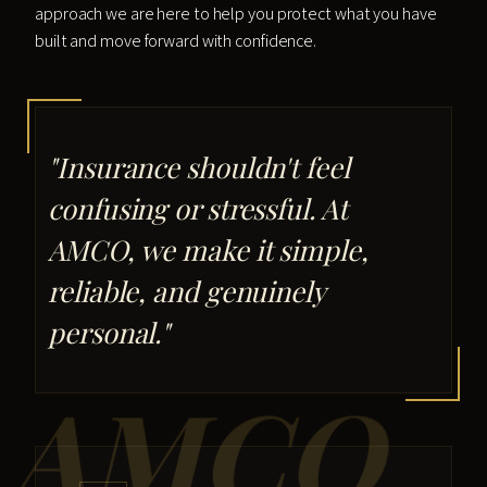
approach we are here to help you protect what you have
built and move forward with confidence.
"Insurance shouldn't feel
confusing or stressful. At
AMCO, we make it simple,
reliable, and genuinely
personal."
AMCO