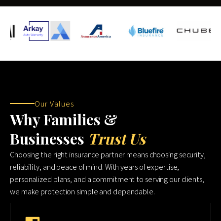
Our Values
Why Families &
Businesses
Trust Us
Choosing the right insurance partner means choosing security,
reliability, and peace of mind. With years of expertise,
personalized plans, and a commitment to serving our clients,
we make protection simple and dependable.