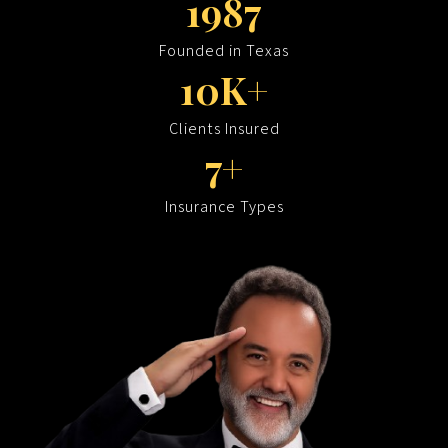
1987
Founded in Texas
10K+
Clients Insured
7+
Insurance Types