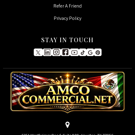
Refer A Friend
Privacy Policy
STAY IN TOUCH