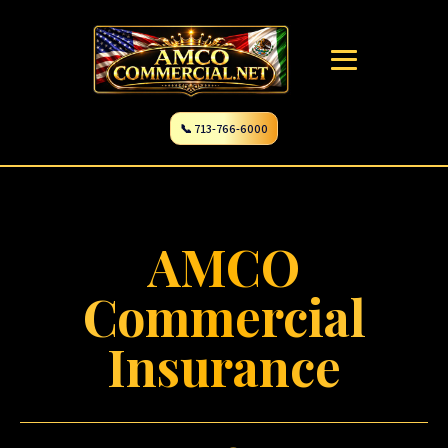
📞 713-766-6000
AMCO
Commercial
Insurance