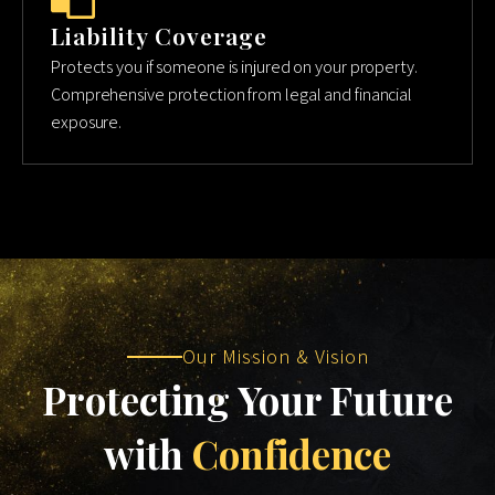
Liability Coverage
Protects you if someone is injured on your property.
Comprehensive protection from legal and financial
exposure.
Our Mission & Vision
Protecting Your Future
with
Confidence