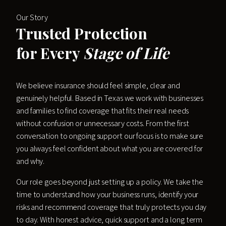
Our Story
Trusted Protection
for Every
Stage of Life
We believe insurance should feel simple, clear and
genuinely helpful. Based in Texas we work with businesses
and families to find coverage that fits their real needs
without confusion or unnecessary costs. From the first
conversation to ongoing support our focus is to make sure
you always feel confident about what you are covered for
and why.
Our role goes beyond just setting up a policy. We take the
time to understand how your business runs, identify your
risks and recommend coverage that truly protects you day
to day. With honest advice, quick support and a long term