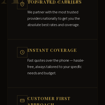
TOP-RATED CARRIERS
We partner with the most trusted
providers nationally to get you the
absolute best rates and coverage.
INSTANT COVERAGE
Fast quotes over the phone — hassle-
free, always tailored to your specific
needs and budget.
CUSTOMER FIRST
APPROACH