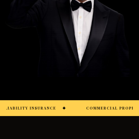
 LIABILITY INSURANCE
❖
COMMERCIAL PROPERTY