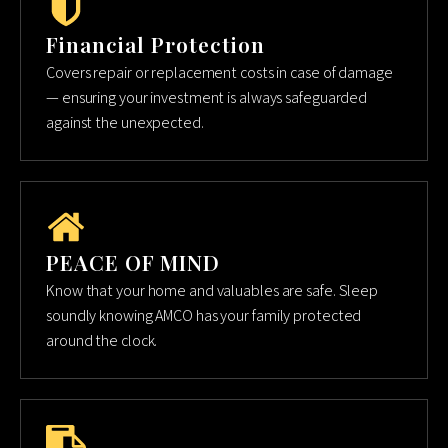
Financial Protection
Covers repair or replacement costs in case of damage
— ensuring your investment is always safeguarded
against the unexpected.
PEACE OF MIND
Know that your home and valuables are safe. Sleep
soundly knowing AMCO has your family protected
around the clock.