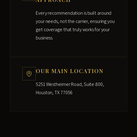
Every recommendation is built around
your needs, not the carrier, ensuring you
get coverage that truly works for your
business.
OUR MAIN LOCATION
5251 Westheimer Road, Suite 800,
Houston, TX 77056