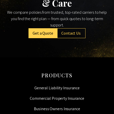
& Care
We compare policies from trusted, top-rated carriers to help
you find the right plan — from quick quotes to long-term
support.
Get a Quote
Contact Us
PRODUCTS
General Liability Insurance
Commercial Property Insurance
Business Owners Insurance