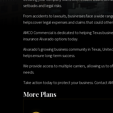
setbacks and legal risks.
From accidents to lawsuits, businesses face a wide rang
helps cover legal expenses and claims that could otherw
AMCO Commercial is dedicated to helping Texas busines
insurance Alvarado options today.
Alvarado’s growing business community in Texas, United S
helps ensure long-term success.
We provide access to multiple carriers, allowing us to o
needs.
Take action today to protect your business. Contact 
More Plans