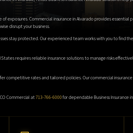
e of exposures. Commercial insurance in Alvarado provides essential pro
ise disrupt your business.
ses stay protected. Our experienced team works with you to find the 
tates requires reliable insurance solutions to manage risks effectively
ffer competitive rates and tailored policies. Our commercial insurance 
AMCO Commercial at
713-766-6000
for dependable Business Insurance in