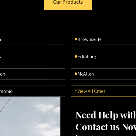
Our Products
n
Brownsville
s
Edinburg
ton
McAllen
ntonio
View All Cities
Need Help wi
Contact us No