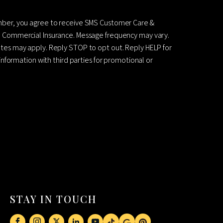
mber, you agree to receive SMS Customer Care &
 Commercial Insurance. Message frequency may vary.
es may apply. Reply STOP to opt out. Reply HELP for
information with third parties for promotional or
STAY IN TOUCH