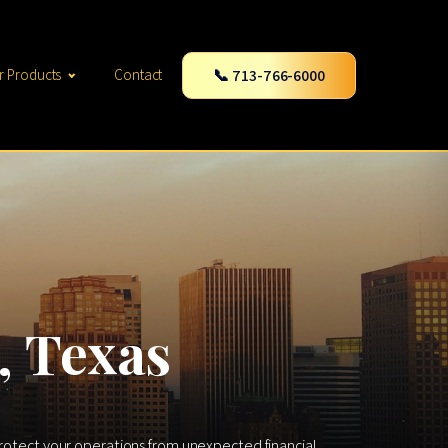
📞 713-766-6000
r Products
Contact
, Texas
 protect your operations from unexpected financial