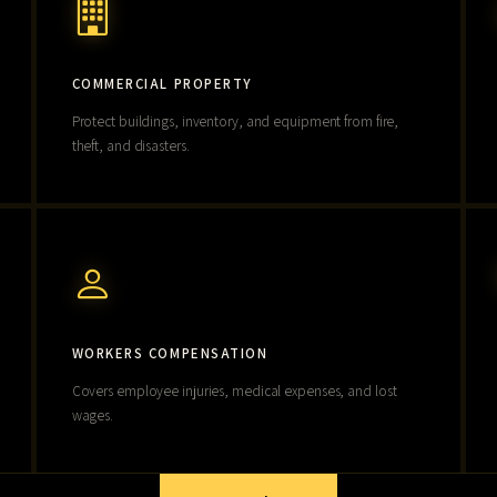
COMMERCIAL PROPERTY
Protect buildings, inventory, and equipment from fire,
theft, and disasters.
WORKERS COMPENSATION
Covers employee injuries, medical expenses, and lost
wages.