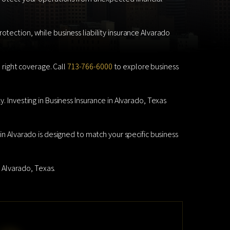
tection, while business liability insurance Alvarado
right coverage. Call
713-766-6000
to explore business
. Investing in Business Insurance in Alvarado, Texas
in Alvarado is designed to match your specific business
 Alvarado, Texas.