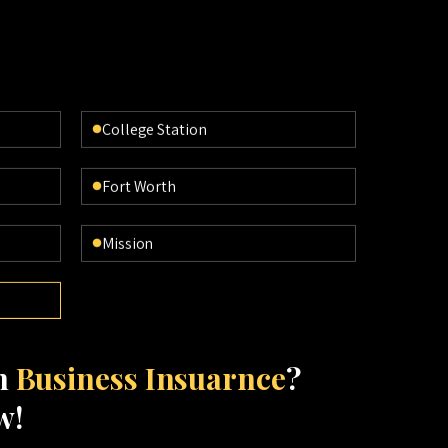
College Station
Fort Worth
Mission
th
Business Insuarnce
?
w!