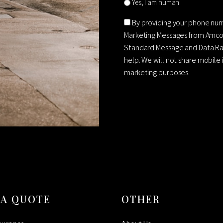
Yes, I am human
Consent
By providing your phone nu
Marketing Messages from Amco
Standard Message and Data Rat
help. We will not share mobile 
marketing purposes.
CAPTCHA
 A QUOTE
OTHER