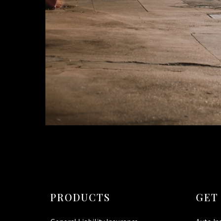
PRODUCTS
GET