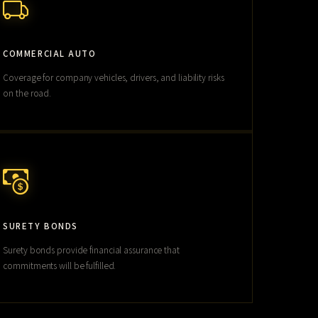
COMMERCIAL AUTO
Coverage for company vehicles, drivers, and liability risks
on the road.
SURETY BONDS
Surety bonds provide financial assurance that
commitments will be fulfilled.