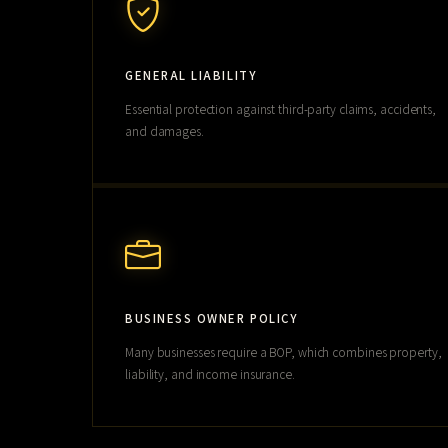
GENERAL LIABILITY
Essential protection against third-party claims, accidents,
and damages.
BUSINESS OWNER POLICY
Many businesses require a BOP, which combines property,
liability, and income insurance.