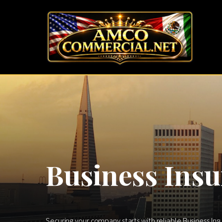
Business Insu
Securing your company starts with reliable Business Ins