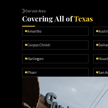
Service Area
Cov
ering All of
Texas
Amarillo
Austi
Corpus Christi
Dalla
Harlingen
Hous
Pharr
San A