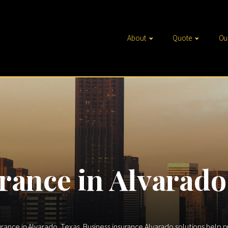
About
Quote
Ou
rance in Alvarado
urance in Alvarado, Texas. Business insurance Alvarado solutions help