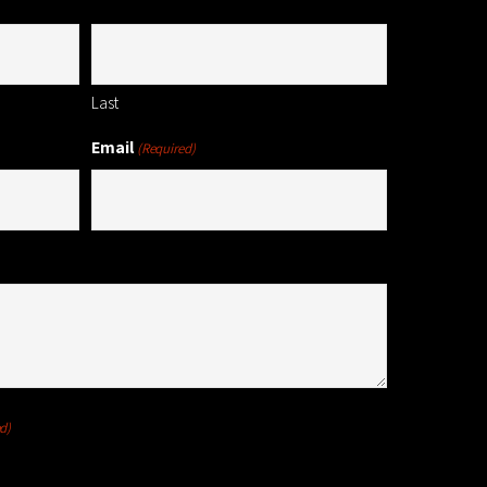
Last
Email
(Required)
d)