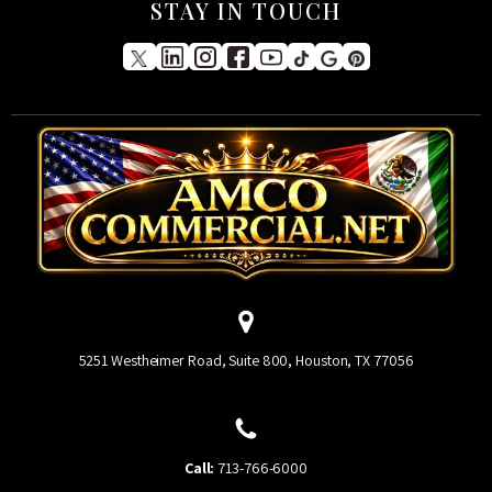
STAY IN TOUCH
5251 Westheimer Road, Suite 800, Houston, TX 77056
Call:
713-766-6000