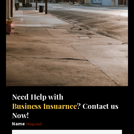
Need Help with
Business Insuarnce
? Contact us
Now!
Name
(Required)