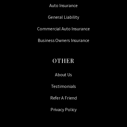
Auto Insurance
General Liability
Commercial Auto Insurance
Business Owners Insurance
OTHER
About Us
Testimonials
Refer A Friend
Privacy Policy