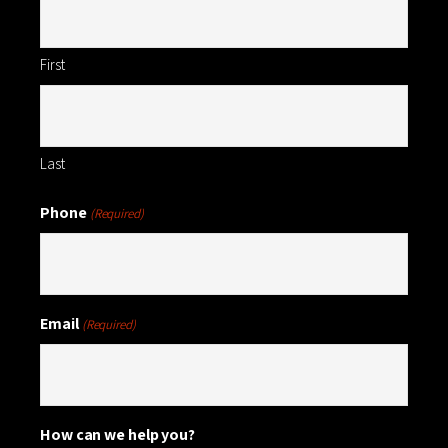
First
Last
Phone
(Required)
Email
(Required)
How can we help you?