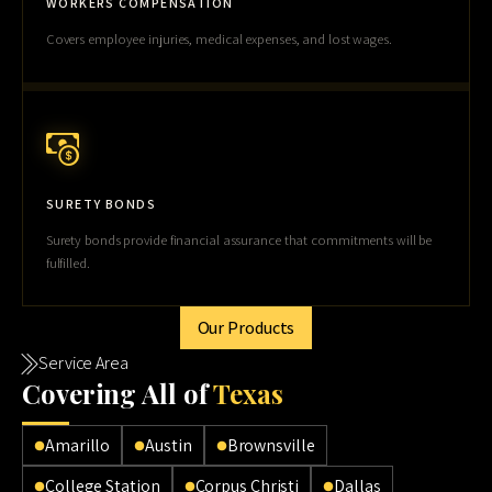
WORKERS COMPENSATION
Covers employee injuries, medical expenses, and lost wages.
SURETY BONDS
Surety bonds provide financial assurance that commitments will be
fulfilled.
Our Products
Service Area
Cov
ering All of
Texas
Amarillo
Austin
Brownsville
College Station
Corpus Christi
Dallas