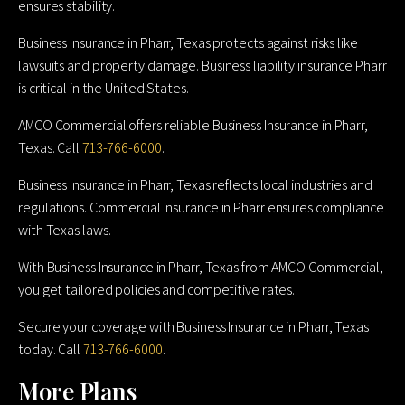
ensures stability.
Business Insurance in Pharr, Texas protects against risks like
lawsuits and property damage. Business liability insurance Pharr
is critical in the United States.
AMCO Commercial offers reliable Business Insurance in Pharr,
Texas. Call
713-766-6000
.
Business Insurance in Pharr, Texas reflects local industries and
regulations. Commercial insurance in Pharr ensures compliance
with Texas laws.
With Business Insurance in Pharr, Texas from AMCO Commercial,
you get tailored policies and competitive rates.
Secure your coverage with Business Insurance in Pharr, Texas
today. Call
713-766-6000
.
More Plans