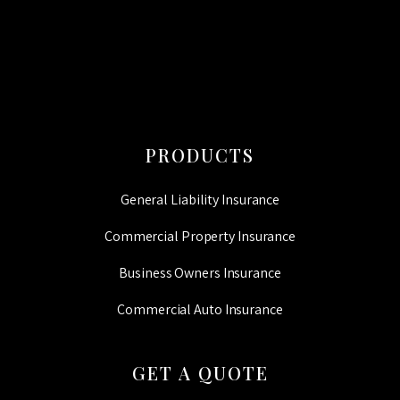
PRODUCTS
General Liability Insurance
Commercial Property Insurance
Business Owners Insurance
Commercial Auto Insurance
GET A QUOTE