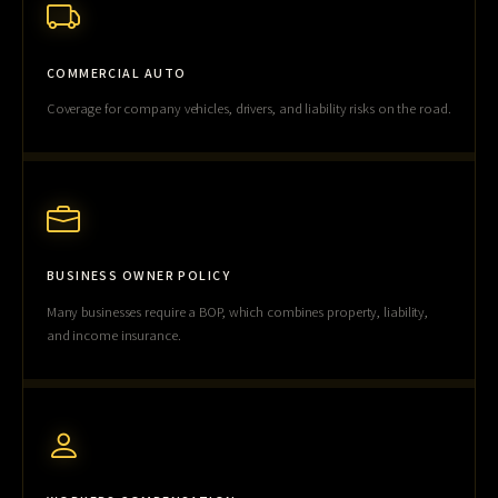
COMMERCIAL AUTO
Coverage for company vehicles, drivers, and liability risks on the road.
BUSINESS OWNER POLICY
Many businesses require a BOP, which combines property, liability,
and income insurance.