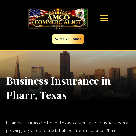
📞 713-766-6000
Business Insurance in
Pharr, Texas
Business Insurance in Pharr, Texas is essential for businesses in a
growing logistics and trade hub. Business insurance Pharr