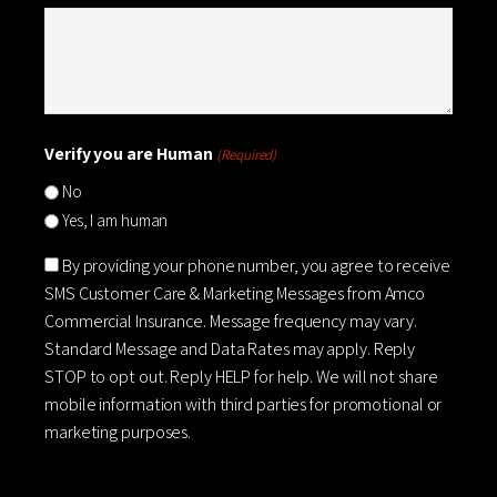
Verify you are Human
(Required)
No
Yes, I am human
Consent
By providing your phone number, you agree to receive
SMS Customer Care & Marketing Messages from Amco
Commercial Insurance. Message frequency may vary.
Standard Message and Data Rates may apply. Reply
STOP to opt out. Reply HELP for help. We will not share
mobile information with third parties for promotional or
marketing purposes.
CAPTCHA