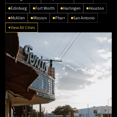
Edinburg
Fort Worth
Harlingen
Houston
McAllen
Mission
Pharr
San Antonio
View All Cities