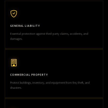
GENERAL LIABILITY
Essential protection against third-party claims, accidents, and
damages.
COMMERCIAL PROPERTY
Protect buildings, inventory, and equipment from fire, theft, and
disasters.