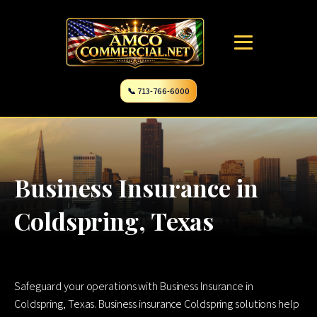
📞 713-766-6000
Business Insurance in
Coldspring, Texas
Safeguard your operations with Business Insurance in
Coldspring, Texas. Business insurance Coldspring solutions help