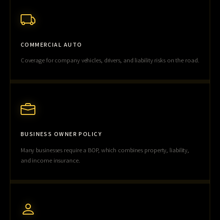
COMMERCIAL AUTO
Coverage for company vehicles, drivers, and liability risks on the road.
BUSINESS OWNER POLICY
Many businesses require a BOP, which combines property, liability,
and income insurance.