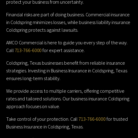
protect your business from uncertainty.
Financial risks are part of doing business. Commercial insurance
in Coldspring minimizes losses, while business liability insurance
Coldspring protects against lawsuits.
AMCO Commercial is here to guide you every step of the way.
Call
713-766-6000
for expert assistance.
Coldspring, Texas businesses benefit from reliable insurance
strategies. Investing in Business Insurance in Coldspring, Texas
ensures long-term stability.
We provide access to multiple carriers, offering competitive
rates and tailored solutions. Our business insurance Coldspring
approach focuses on value.
Take control of your protection. Call
713-766-6000
for trusted
Business Insurance in Coldspring, Texas.