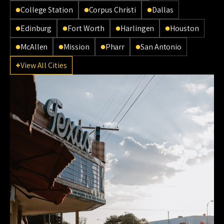
College Station
Corpus Christi
Dallas
Edinburg
Fort Worth
Harlingen
Houston
McAllen
Mission
Pharr
San Antonio
View All Cities