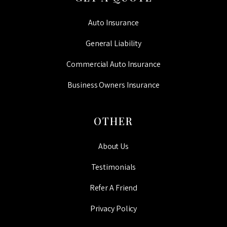
Auto Insurance
General Liability
Commercial Auto Insurance
Business Owners Insurance
OTHER
About Us
Testimonials
Refer A Friend
Privacy Policy