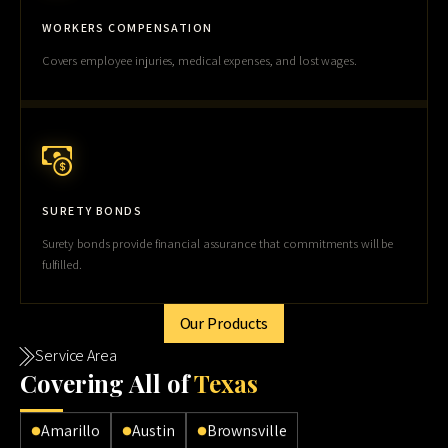
WORKERS COMPENSATION
Covers employee injuries, medical expenses, and lost wages.
SURETY BONDS
Surety bonds provide financial assurance that commitments will be
fulfilled.
Our Products
Service Area
Cov
ering All of
Texas
Amarillo
Austin
Brownsville