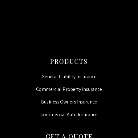
CAPTCHA
PRODUCTS
General Liability Insurance
Commercial Property Insurance
Business Owners Insurance
Commercial Auto Insurance
GET A QUOTE