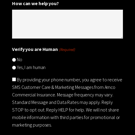
How can we help you?
Verify you are Human
(Required)
No
Yes, I am human
Consent
By providing your phone number, you agree to receive
SMS Customer Care & Marketing Messages from Amco
Commercial Insurance. Message frequency may vary.
Standard Message and Data Rates may apply. Reply
STOP to opt out. Reply HELP for help. We will not share
mobile information with third parties for promotional or
marketing purposes.