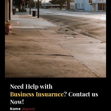
Need Help with
Business Insuarnce
? Contact us
Now!
Name
(Required)