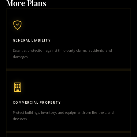
More Plans
GENERAL LIABILITY
Essential protection against third-party claims, accidents, and
damages.
COMMERCIAL PROPERTY
Protect buildings, inventory, and equipment from fire, theft, and
disasters.