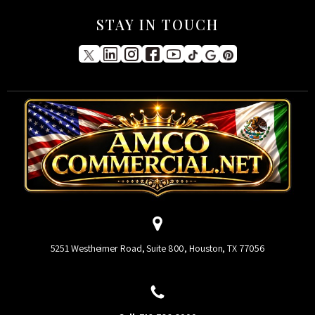
STAY IN TOUCH
5251 Westheimer Road, Suite 800, Houston, TX 77056