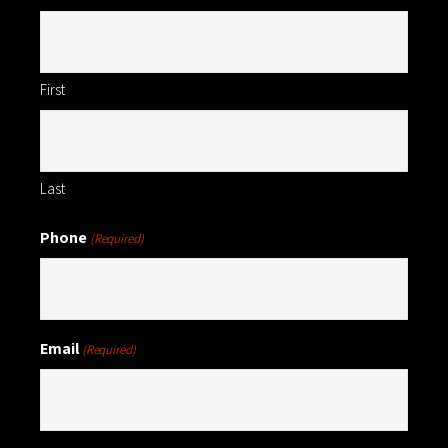
First
Last
Phone
(Required)
Email
(Required)