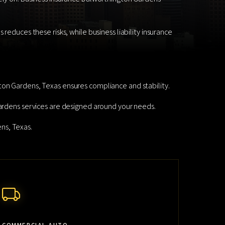
reduces these risks, while business liability insurance
ton Gardens, Texas ensures compliance and stability.
Gardens services are designed around your needs.
ns, Texas.