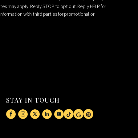
es may apply. Reply STOP to opt out. Reply HELP for
information with third parties for promotional or
STAY IN TOUCH