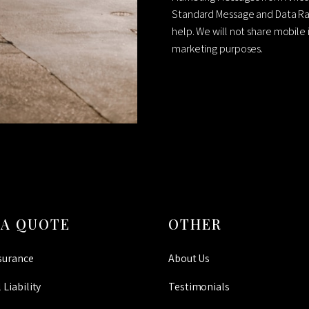
Standard Message and Data Rat
help. We will not share mobile 
marketing purposes.
CAPTCHA
 A QUOTE
OTHER
surance
About Us
 Liability
Testimonials