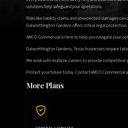
solutions help safeguard your operations.
Risks like liability claims and unexpected damages can c
Dalworthington Gardens offers critical legal protection.
AMCO Commercial is here to help you navigate your opt
Dalworthington Gardens, Texas businesses require tailo
We work with multiple carriers to provide competitive 
Protect your future today. Contact AMCO Commercial 
More Plans