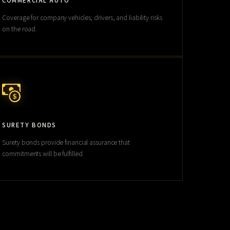
COMMERCIAL AUTO
Coverage for company vehicles, drivers, and liability risks
on the road.
SURETY BONDS
Surety bonds provide financial assurance that
commitments will be fulfilled.