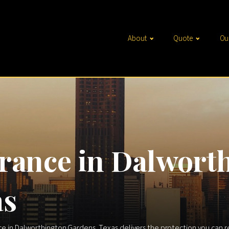
About
Quote
Ou
rance in Dalwort
as
nce in Dalworthington Gardens, Texas delivers the protection you can 