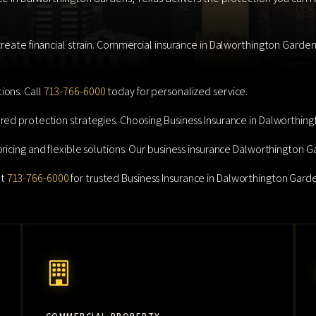
reate financial strain. Commercial insurance in Dalworthington Gardens 
ions. Call
713-766-6000
today for personalized service.
red protection strategies. Choosing Business Insurance in Dalworthing
pricing and flexible solutions. Our business insurance Dalworthington 
at
713-766-6000
for trusted Business Insurance in Dalworthington Garde