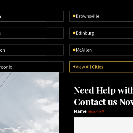
n
Brownsville
s
Edinburg
ton
McAllen
ntonio
View All Cities
Need Help wi
Contact us No
Name
(Required)