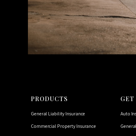
PRODUCTS
GET
General Liability Insurance
Auto In
Commercial Property Insurance
General