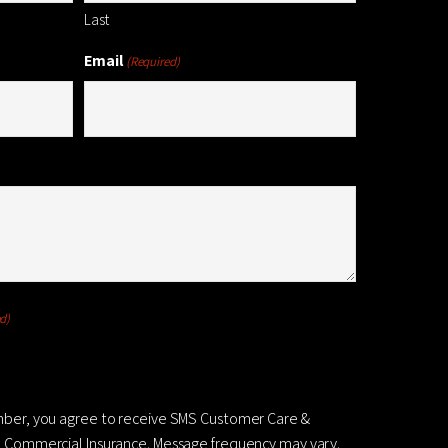
Last
Email
(Required)
d)
mber, you agree to receive SMS Customer Care &
 Commercial Insurance. Message frequency may vary.