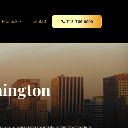
📞 713-766-6000
r Products
Contact
hington
rely on. Business insurance Dalworthington Gardens