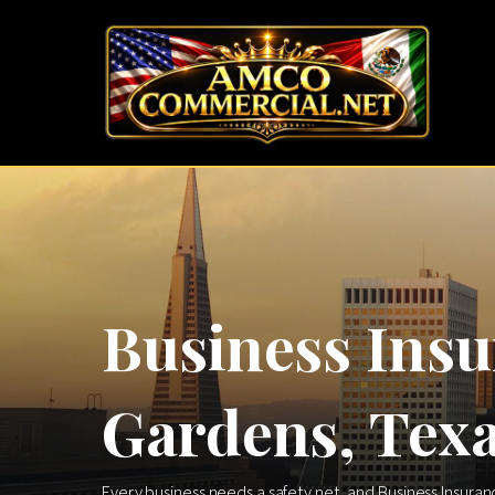
Business Insu
Gardens, Tex
Every business needs a safety net, and Business Insura