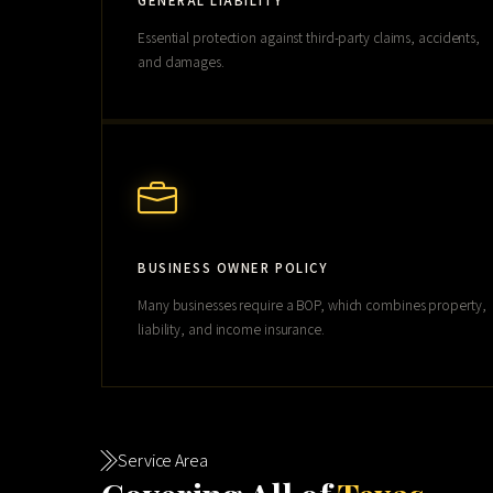
GENERAL LIABILITY
Essential protection against third-party claims, accidents,
and damages.
BUSINESS OWNER POLICY
Many businesses require a BOP, which combines property,
liability, and income insurance.
Service Area