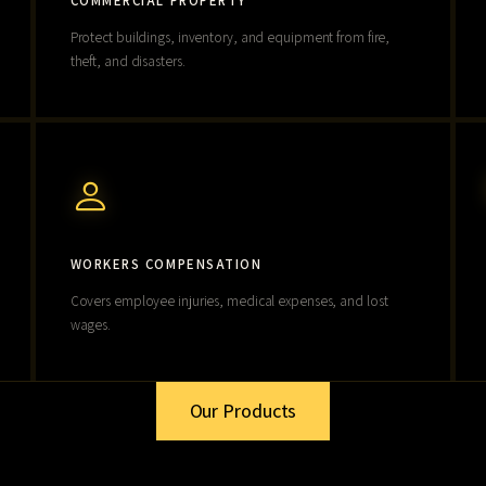
COMMERCIAL PROPERTY
Protect buildings, inventory, and equipment from fire,
theft, and disasters.
WORKERS COMPENSATION
Covers employee injuries, medical expenses, and lost
wages.
Our Products