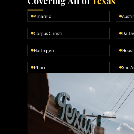
Cov
ering All of
Texas
Amarillo
Austi
Corpus Christi
Dalla
Harlingen
Hous
Pharr
San A