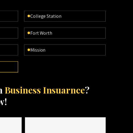
College Station
Fort Worth
Mission
th
Business Insuarnce
?
w!