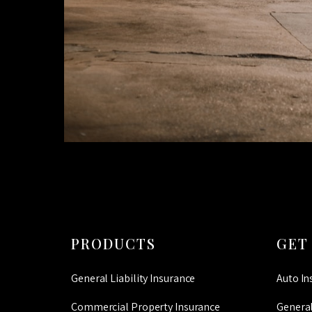
PRODUCTS
GET
General Liability Insurance
Auto In
Commercial Property Insurance
General