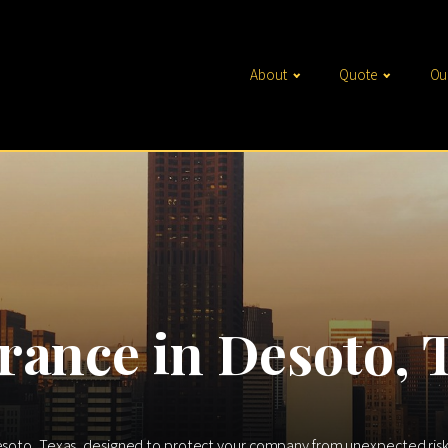
About
Quote
Ou
rance in Desoto, 
esoto, Texas, designed to protect your company from unexpected risks