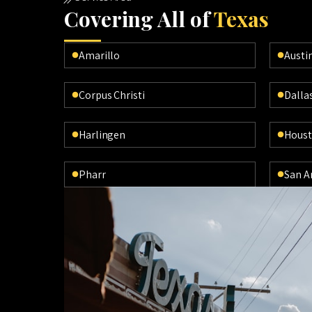
Cov
ering All of
Texas
Amarillo
Austi
Corpus Christi
Dalla
Harlingen
Hous
Pharr
San A