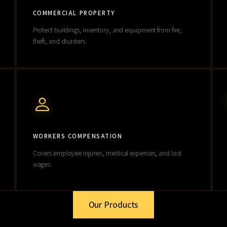
COMMERCIAL PROPERTY
Protect buildings, inventory, and equipment from fire,
theft, and disasters.
WORKERS COMPENSATION
Covers employee injuries, medical expenses, and lost
wages.
Our Products