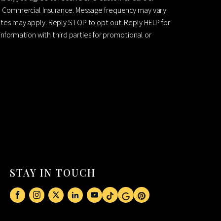
 Commercial Insurance. Message frequency may vary.
es may apply. Reply STOP to opt out. Reply HELP for
information with third parties for promotional or
STAY IN TOUCH