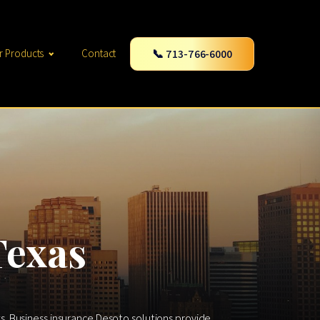
📞 713-766-6000
r Products
Contact
Texas
. Business insurance Desoto solutions provide