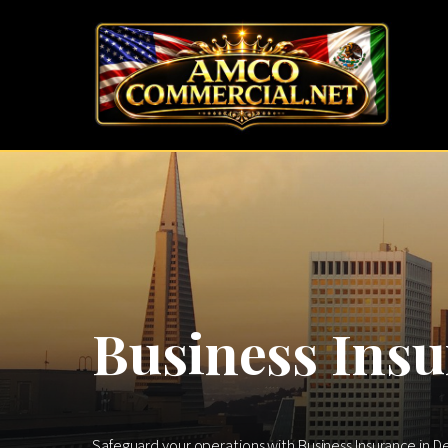
Business Insu
Safeguard your operations with Business Insurance in D