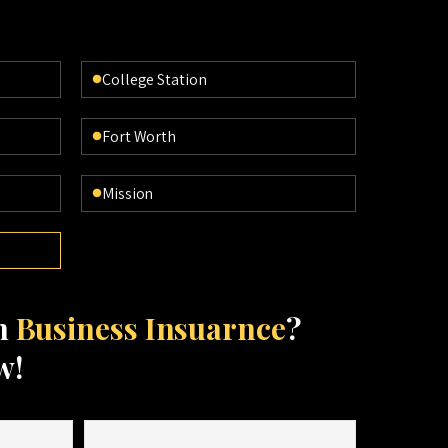
College Station
Fort Worth
Mission
th
Business Insuarnce
?
w!