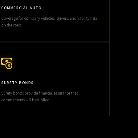
COMMERCIAL AUTO
Coverage for company vehicles, drivers, and liability risks
on the road.
SURETY BONDS
Surety bonds provide financial assurance that
commitments will be fulfilled.