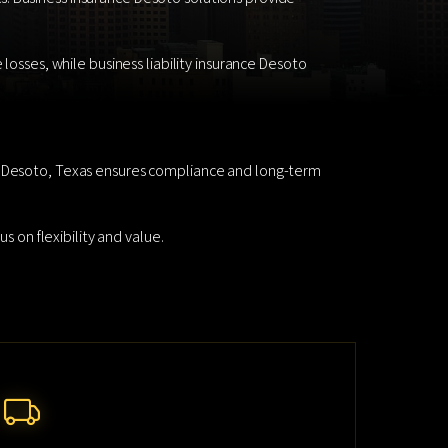
losses, while business liability insurance Desoto
in Desoto, Texas ensures compliance and long-term
s on flexibility and value.