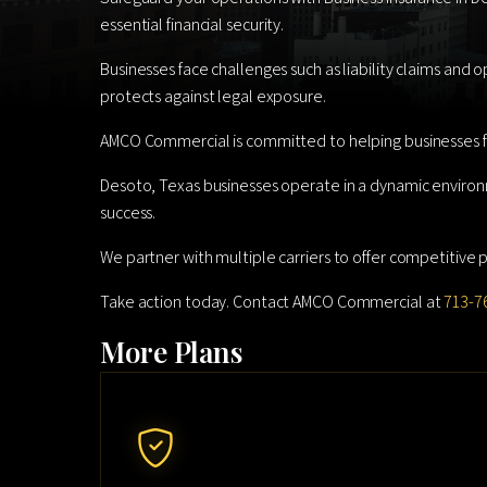
essential financial security.
Businesses face challenges such as liability claims and 
protects against legal exposure.
AMCO Commercial is committed to helping businesses fi
Desoto, Texas businesses operate in a dynamic environ
success.
We partner with multiple carriers to offer competitive pr
Take action today. Contact AMCO Commercial at
713-7
More Plans