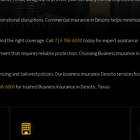
operational disruptions. Commercial insurance in Desoto helps minimize 
nd the right coverage. Call
713-766-6000
today for expert assistance.
ment that requires reliable protection. Choosing Business Insurance 
icing and tailored policies. Our business insurance Desoto services focu
66-6000
for trusted Business Insurance in Desoto, Texas.