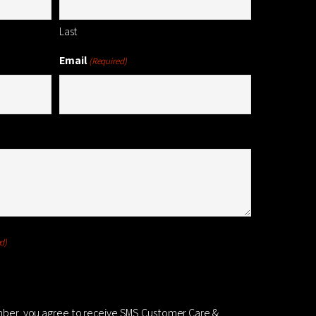
Last
Email
(Required)
d)
mber, you agree to receive SMS Customer Care &