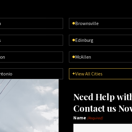
n
Brownsville
s
Edinburg
ton
McAllen
ntonio
View All Cities
Need Help wi
Contact us No
Name
(Required)