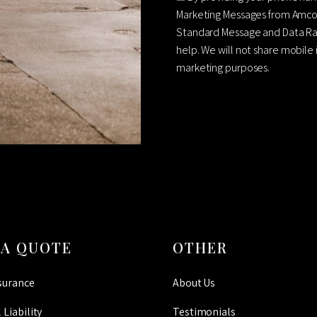
Marketing Messages from Amco
Standard Message and Data Rat
help. We will not share mobile 
marketing purposes.
CAPTCHA
 A QUOTE
OTHER
surance
About Us
 Liability
Testimonials