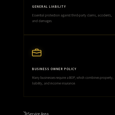
GENERAL LIABILITY
Essential protection against third-party claims, accidents,
and damages.
BUSINESS OWNER POLICY
Many businesses require a BOP, which combines property,
liability, and income insurance.
Service Area