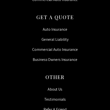
GET A QUOTE
Auto Insurance
General Liability
Commercial Auto Insurance
Business Owners Insurance
OTHER
About Us
Testimonials
Refer A Friend