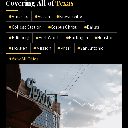
Cov
ering All of
Texas
Amarillo
Austin
Brownsville
College Station
Corpus Christi
Dallas
Edinburg
Fort Worth
Harlingen
Houston
McAllen
Mission
Pharr
San Antonio
View All Cities