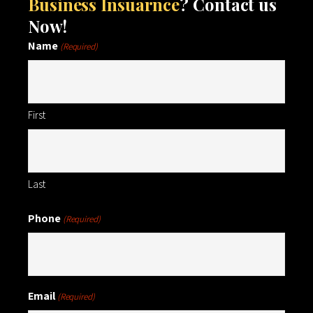
Business Insuarnce
? Contact us
Now!
Name
(Required)
First
Last
Phone
(Required)
Email
(Required)