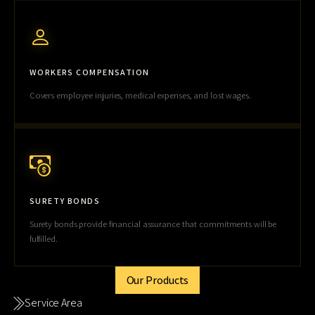
WORKERS COMPENSATION
Covers employee injuries, medical expenses, and lost wages.
SURETY BONDS
Surety bonds provide financial assurance that commitments will be
fulfilled.
Our Products
Service Area