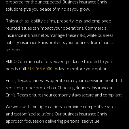
prepared for the unexpected. Business insurance Ennis
solutions give you peace of mind as you grow.
Risks such as liability claims, property loss, and employee-
related issues can impact your operations. Commercial
insurance in Ennis helps manage these risks, while business
liability insurance Ennis protects your business from financial
setbacks.
AMCO Commercial offers expert guidance tailored to your
needs. Call
713-766-6000
today to explore your options.
Ennis, Texas businesses operate in a dynamic environment that
requires proper protection. Choosing Business Insurance in
Ennis, Texas ensures your company stays secure and compliant.
We work with multiple carriers to provide competitive rates
and customized solutions. Our business insurance Ennis
approach focuses on delivering personalized value.