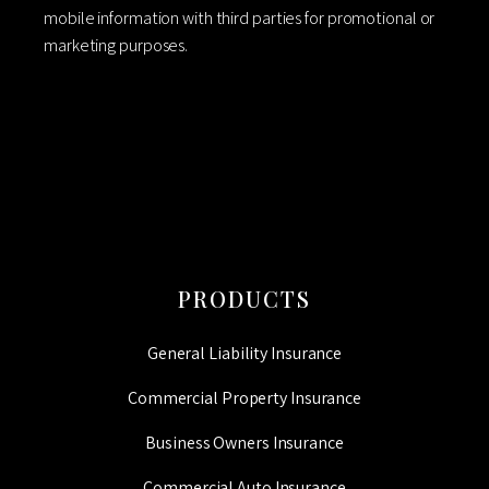
mobile information with third parties for promotional or
marketing purposes.
CAPTCHA
PRODUCTS
General Liability Insurance
Commercial Property Insurance
Business Owners Insurance
Commercial Auto Insurance