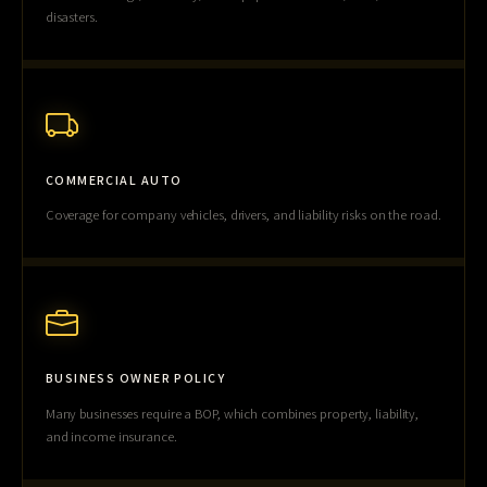
disasters.
COMMERCIAL AUTO
Coverage for company vehicles, drivers, and liability risks on the road.
BUSINESS OWNER POLICY
Many businesses require a BOP, which combines property, liability,
and income insurance.