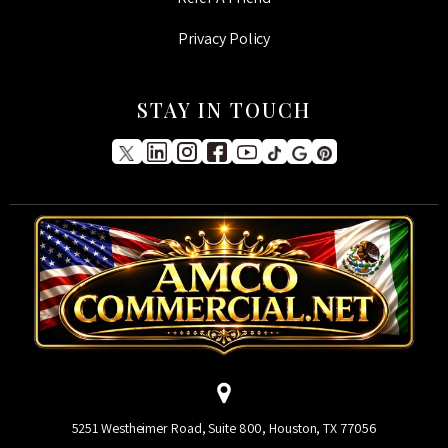
Privacy Policy
STAY IN TOUCH
5251 Westheimer Road, Suite 800, Houston, TX 77056