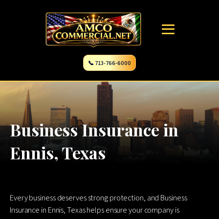
📞 713-766-6000
Business Insurance in
Ennis, Texas
Every business deserves strong protection, and Business
Insurance in Ennis, Texas helps ensure your company is