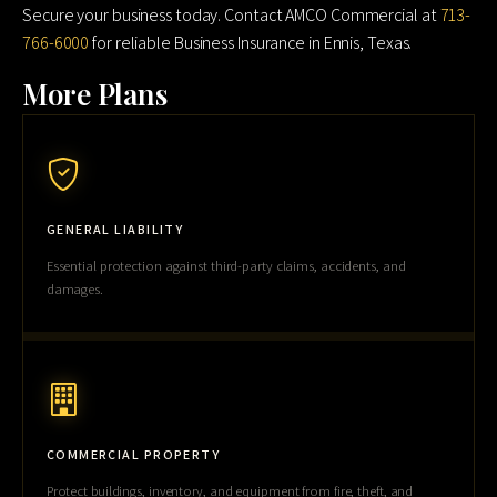
Secure your business today. Contact AMCO Commercial at
713-
766-6000
for reliable Business Insurance in Ennis, Texas.
More Plans
GENERAL LIABILITY
Essential protection against third-party claims, accidents, and
damages.
COMMERCIAL PROPERTY
Protect buildings, inventory, and equipment from fire, theft, and