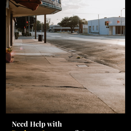
Need Help with