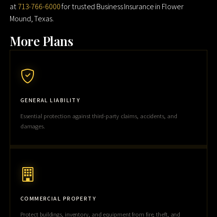
at
713-766-6000
for trusted Business Insurance in Flower
Mound, Texas.
More Plans
GENERAL LIABILITY
Essential protection against third-party claims, accidents, and
damages.
COMMERCIAL PROPERTY
Protect buildings, inventory, and equipment from fire, theft, and