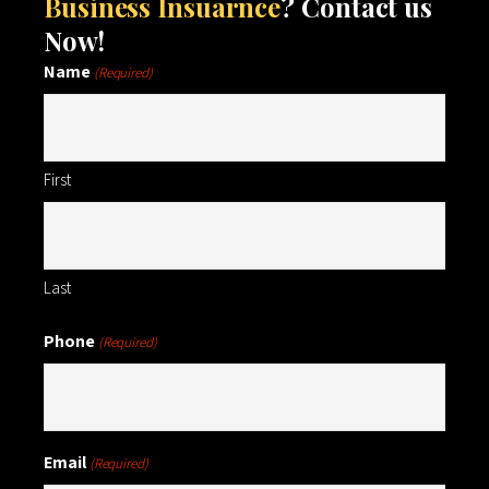
Business Insuarnce
? Contact us
Now!
Name
(Required)
First
Last
Phone
(Required)
Email
(Required)