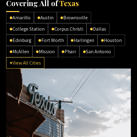
Cov
ering All of
Texas
Amarillo
Austin
Brownsville
College Station
Corpus Christi
Dallas
Edinburg
Fort Worth
Harlingen
Houston
McAllen
Mission
Pharr
San Antonio
View All Cities