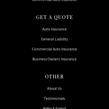
GET A QUOTE
Auto Insurance
General Liability
Commercial Auto Insurance
Business Owners Insurance
OTHER
About Us
Testimonials
Refer A Friend