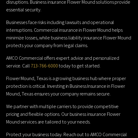
disruptions. Business insurance Flower Mound solutions provide
essential security.
Businesses face risks including lawsuits and operational
interruptions. Commercial insurance in Flower Mound helps
minimize losses, while business liability insurance Flower Mound
protects your company from legal claims.
AMCO Commercial offers expert advice and personalized
service. Call
713-766-6000
today to get started.
Flower Mound, Texas is a growing business hub where proper
protection is critical. Investing in Business Insurance in Flower
Mound, Texas ensures your company remains secure.
We partner with multiple carriers to provide competitive
pricing and flexible options. Our business insurance Flower
Mound services are tailored to your needs.
Protect your business today. Reach out to AMCO Commercial