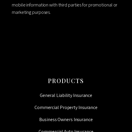
mobile information with third parties for promotional or
marketing purposes.
CAPTCHA
PRODUCTS
General Liability Insurance
Commercial Property Insurance
Business Owners Insurance
Commercial Auto Insurance