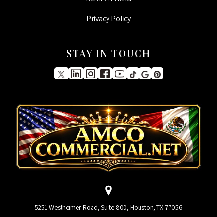
Privacy Policy
STAY IN TOUCH
5251 Westheimer Road, Suite 800, Houston, TX 77056