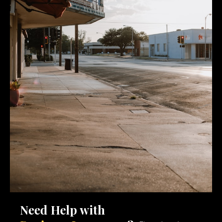
Need Help with