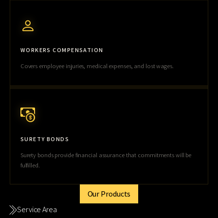
WORKERS COMPENSATION
Covers employee injuries, medical expenses, and lost wages.
SURETY BONDS
Surety bonds provide financial assurance that commitments will be
fulfilled.
Our Products
Service Area