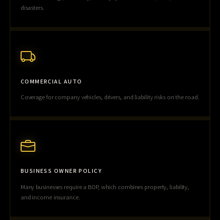
disasters.
COMMERCIAL AUTO
Coverage for company vehicles, drivers, and liability risks on the road.
BUSINESS OWNER POLICY
Many businesses require a BOP, which combines property, liability,
and income insurance.