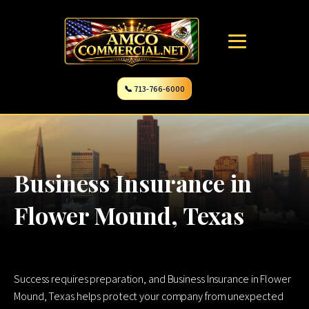
📞 713-766-6000
Business Insurance in
Flower Mound, Texas
Success requires preparation, and Business Insurance in Flower
Mound, Texas helps protect your company from unexpected