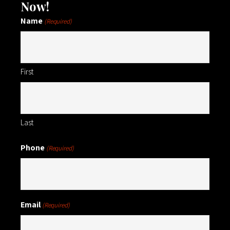
Now!
Name
(Required)
First
Last
Phone
(Required)
Email
(Required)