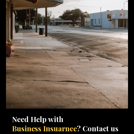
Need Help with
Business Insuarnce
? Contact us