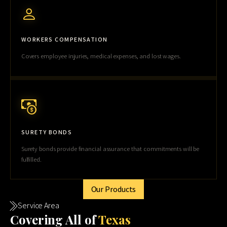
WORKERS COMPENSATION
Covers employee injuries, medical expenses, and lost wages.
SURETY BONDS
Surety bonds provide financial assurance that commitments will be
fulfilled.
Our Products
Service Area
Cov
ering All of
Texas