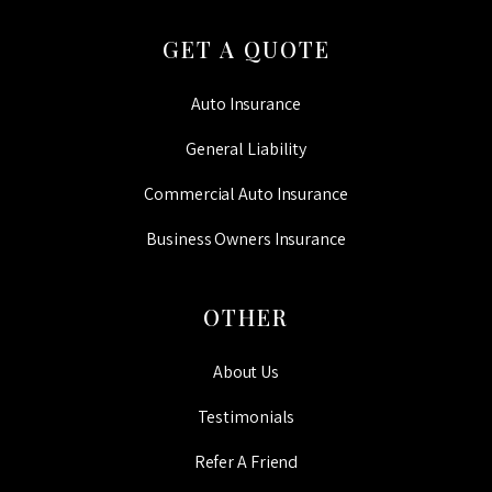
GET A QUOTE
Auto Insurance
General Liability
Commercial Auto Insurance
Business Owners Insurance
OTHER
About Us
Testimonials
Refer A Friend