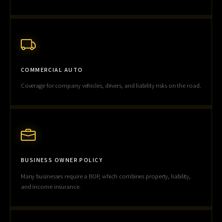
COMMERCIAL AUTO
Coverage for company vehicles, drivers, and liability risks on the road.
BUSINESS OWNER POLICY
Many businesses require a BOP, which combines property, liability,
and income insurance.