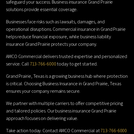
safeguard your success. Business insurance Grand Prairie
solutions provide essential coverage.
Businesses face risks such as lawsuits, damages, and
operational disruptions. Commercial insurance in Grand Prairie
helps reduce financial exposure, while business liability
insurance Grand Prairie protects your company.
AMCO Commercial delivers trusted expertise and personalized
service. Call
713-766-6000
today to get started.
Grand Prairie, Texas is a growing business hub where protection
is critical. Choosing Business Insurance in Grand Prairie, Texas
ensures your company remains secure.
We partner with multiple carriers to offer competitive pricing
and tailored policies. Our business insurance Grand Prairie
approach focuses on delivering value.
Take action today. Contact AMCO Commercial at
713-766-6000