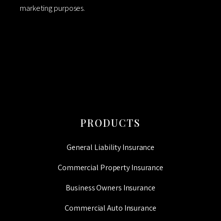
marketing purposes.
CAPTCHA
PRODUCTS
General Liability Insurance
Commercial Property Insurance
Business Owners Insurance
Commercial Auto Insurance