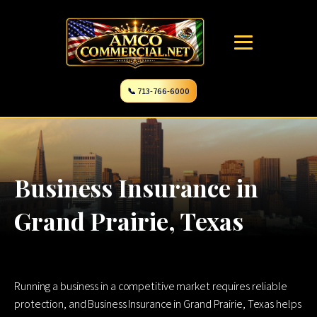
📞 713-766-6000
Business Insurance in
Grand Prairie, Texas
Running a business in a competitive market requires reliable
protection, and Business Insurance in Grand Prairie, Texas helps