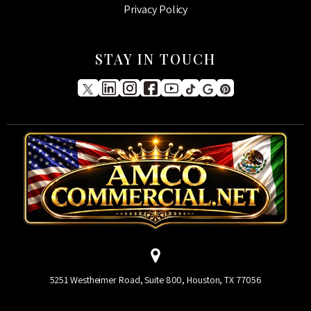
Privacy Policy
STAY IN TOUCH
5251 Westheimer Road, Suite 800, Houston, TX 77056