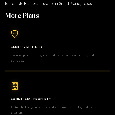
for reliable Business Insurance in Grand Prairie, Texas.
More Plans
GENERAL LIABILITY
Essential protection against third-party claims, accidents, and
damages.
COMMERCIAL PROPERTY
Protect buildings, inventory, and equipment from fire, theft, and
disasters.