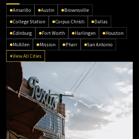
Amarillo
Austin
Brownsville
College Station
Corpus Christi
Dallas
Edinburg
Fort Worth
Harlingen
Houston
McAllen
Mission
Pharr
San Antonio
View All Cities