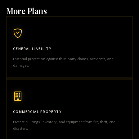
More Plans
GENERAL LIABILITY
Essential protection against third-party claims, accidents, and
damages.
COMMERCIAL PROPERTY
Protect buildings, inventory, and equipment from fire, theft, and
disasters.