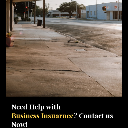
Need Help with
Business Insuarnce
? Contact us
Now!