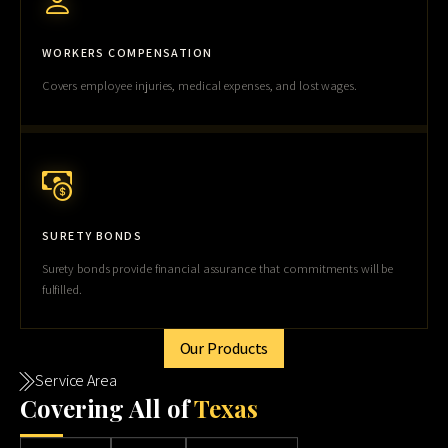
WORKERS COMPENSATION
Covers employee injuries, medical expenses, and lost wages.
SURETY BONDS
Surety bonds provide financial assurance that commitments will be
fulfilled.
Our Products
Service Area
Cov
ering All of
Texas