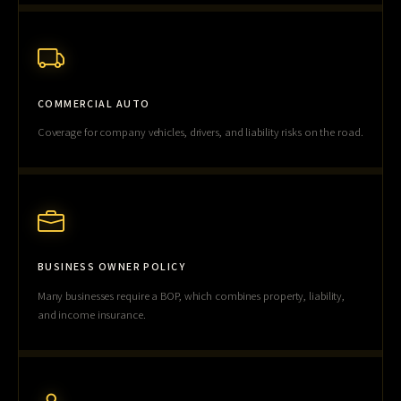
COMMERCIAL AUTO
Coverage for company vehicles, drivers, and liability risks on the road.
BUSINESS OWNER POLICY
Many businesses require a BOP, which combines property, liability,
and income insurance.