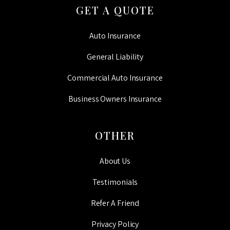
GET A QUOTE
Auto Insurance
General Liability
Commercial Auto Insurance
Business Owners Insurance
OTHER
About Us
Testimonials
Refer A Friend
Privacy Policy