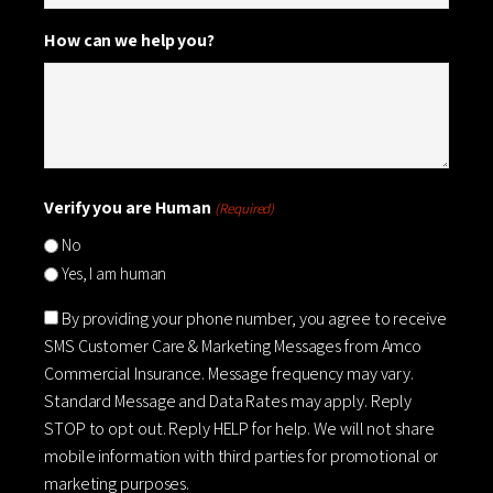
How can we help you?
Verify you are Human
(Required)
No
Yes, I am human
Consent
By providing your phone number, you agree to receive
SMS Customer Care & Marketing Messages from Amco
Commercial Insurance. Message frequency may vary.
Standard Message and Data Rates may apply. Reply
STOP to opt out. Reply HELP for help. We will not share
mobile information with third parties for promotional or
marketing purposes.