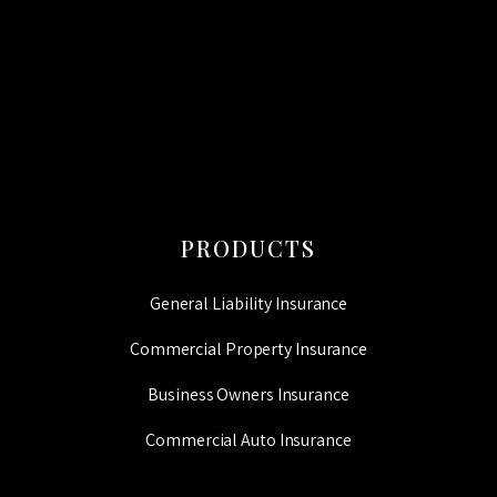
CAPTCHA
PRODUCTS
General Liability Insurance
Commercial Property Insurance
Business Owners Insurance
Commercial Auto Insurance