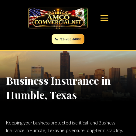
📞 713-766-6000
Business Insurance in
Humble, Texas
Keeping your business protected is critical, and Business
Insurance in Humble, Texas helps ensure long-term stability.