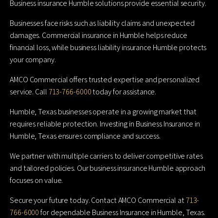
Business insurance Humble solutions provide essential security.
Businesses face risks such as liability claims and unexpected
damages. Commercial insurance in Humble helps reduce
financial loss, while business liability insurance Humble protects
your company.
AMCO Commercial offers trusted expertise and personalized
service. Call
713-766-6000
today for assistance.
Humble, Texas businesses operate in a growing market that
requires reliable protection. Investing in Business Insurance in
Humble, Texas ensures compliance and success.
We partner with multiple carriers to deliver competitive rates
and tailored policies. Our business insurance Humble approach
focuses on value.
Secure your future today. Contact AMCO Commercial at
713-
766-6000
for dependable Business Insurance in Humble, Texas.