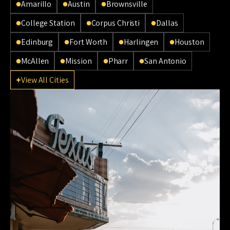
Amarillo
Austin
Brownsville
College Station
Corpus Christi
Dallas
Edinburg
Fort Worth
Harlingen
Houston
McAllen
Mission
Pharr
San Antonio
View All Cities