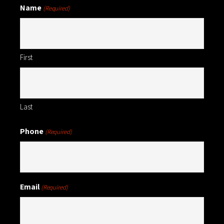
Name
(Required)
First
Last
Phone
(Required)
Email
(Required)