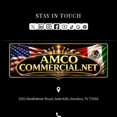
STAY IN TOUCH
5251 Westheimer Road, Suite 800, Houston, TX 77056