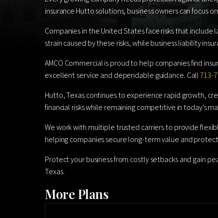
insurance Hutto solutions, business owners can focus on
Companies in the United States face risks that include l
strain caused by these risks, while business liability in
AMCO Commercial is proud to help companies find insur
excellent service and dependable guidance. Call
713-7
Hutto, Texas continues to experience rapid growth, crea
financial risks while remaining competitive in today’s ma
We work with multiple trusted carriers to provide flexi
helping companies secure long-term value and protect
Protect your business from costly setbacks and gain p
Texas.
More Plans