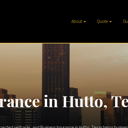
About
Quote
Ou
rance in Hutto, T
ted setbacks, and Business Insurance in Hutto, Texas helps businesses