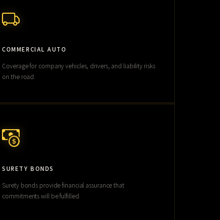
COMMERCIAL AUTO
Coverage for company vehicles, drivers, and liability risks
on the road.
SURETY BONDS
Surety bonds provide financial assurance that
commitments will be fulfilled.