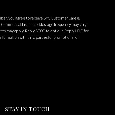
mber, you agree to receive SMS Customer Care &
 Commercial Insurance. Message frequency may vary.
es may apply. Reply STOP to opt out. Reply HELP for
information with third parties for promotional or
STAY IN TOUCH