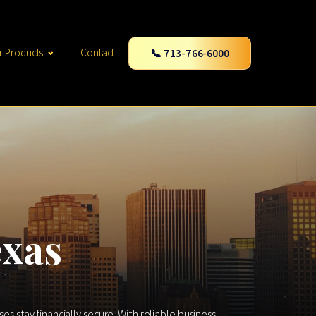
📞 713-766-6000
r Products
Contact
exas
 stay financially secure. With reliable business