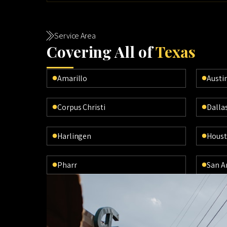
Service Area
Cov
ering All of
Texas
Amarillo
Austi
Corpus Christi
Dalla
Harlingen
Hous
Pharr
San A