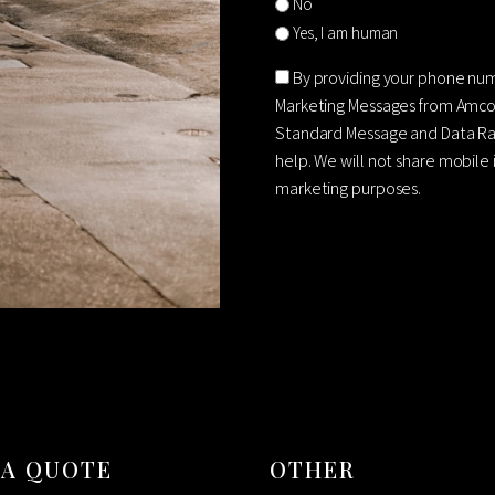
No
Yes, I am human
Consent
By providing your phone nu
Marketing Messages from Amco
Standard Message and Data Rat
help. We will not share mobile 
marketing purposes.
CAPTCHA
 A QUOTE
OTHER