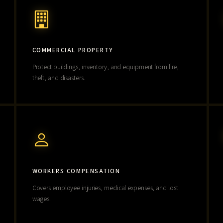
COMMERCIAL PROPERTY
Protect buildings, inventory, and equipment from fire,
theft, and disasters.
WORKERS COMPENSATION
Covers employee injuries, medical expenses, and lost
wages.