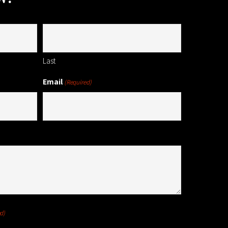
Last
Email
(Required)
d)