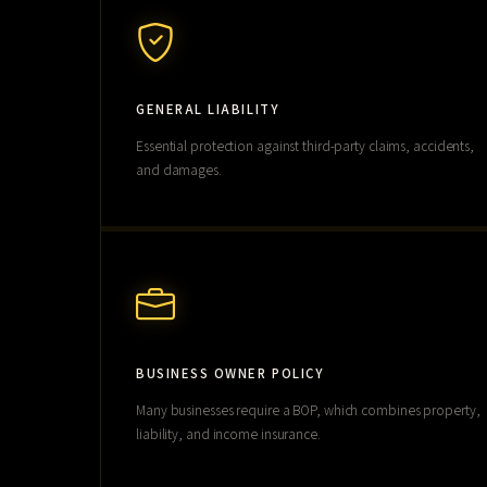
GENERAL LIABILITY
Essential protection against third-party claims, accidents,
and damages.
BUSINESS OWNER POLICY
Many businesses require a BOP, which combines property,
liability, and income insurance.