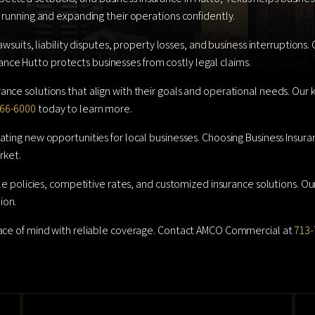
 running and expanding their operations confidently.
awsuits, liability disputes, property losses, and business interruptions
surance Hutto protects businesses from costly legal claims.
ance solutions that align with their goals and operational needs. Ou
66-6000
today to learn more.
ting new opportunities for local businesses. Choosing Business Insura
rket.
ble policies, competitive rates, and customized insurance solutions. O
ion.
eace of mind with reliable coverage. Contact AMCO Commercial at
713-