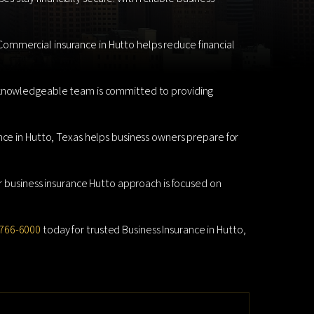
. Commercial insurance in Hutto helps reduce financial
r knowledgeable team is committed to providing
nce in Hutto, Texas helps business owners prepare for
ur business insurance Hutto approach is focused on
766-6000
today for trusted Business Insurance in Hutto,