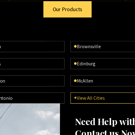
Our Products
n
Brownsville
s
Edinburg
ton
McAllen
ntonio
View All Cities
Need Help wi
Contact us No