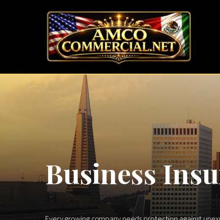
Business Insu
Every growing company needs protection against unexpec