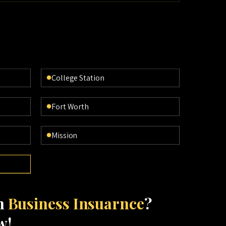
College Station
Fort Worth
Mission
th
Business Insuarnce
?
w!