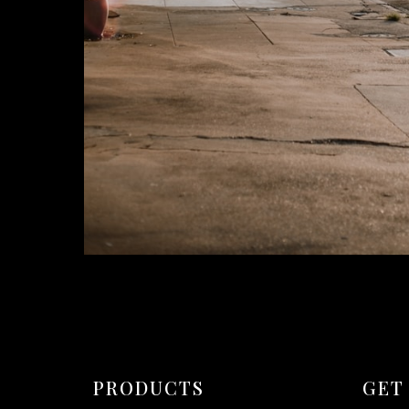
PRODUCTS
GET