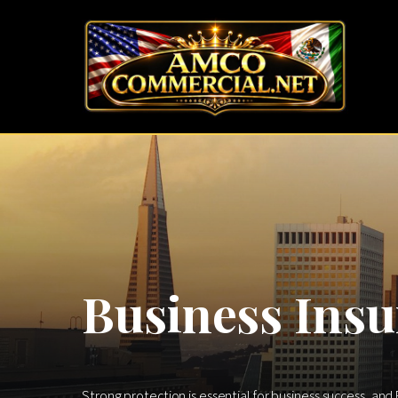
Business Insu
Strong protection is essential for business success, and