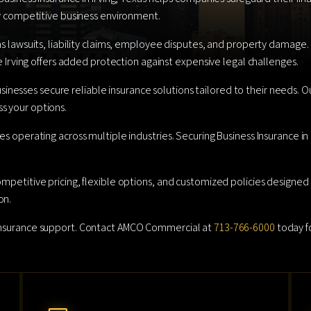
gly competitive business environment.
as lawsuits, liability claims, employee disputes, and property damage.
ce Irving offers added protection against expensive legal challenges.
esses secure reliable insurance solutions tailored to their needs. Ou
s your options.
es operating across multiple industries. Securing Business Insurance i
ompetitive pricing, flexible options, and customized policies designed
on.
 insurance support. Contact AMCO Commercial at
713-766-6000
today fo