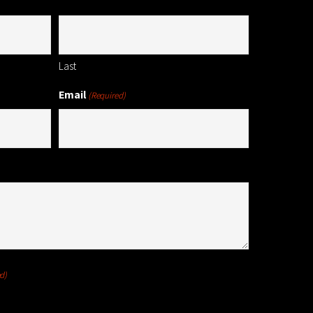
Last
Email
(Required)
d)