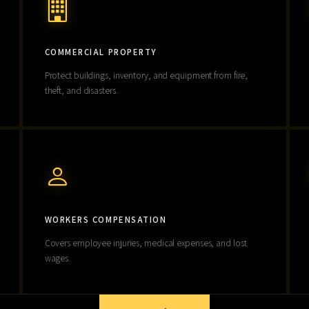
COMMERCIAL PROPERTY
Protect buildings, inventory, and equipment from fire,
theft, and disasters.
WORKERS COMPENSATION
Covers employee injuries, medical expenses, and lost
wages.