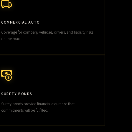
COMMERCIAL AUTO
Coverage for company vehicles, drivers, and liability risks
on the road.
SURETY BONDS
Surety bonds provide financial assurance that
commitments will be fulfilled.