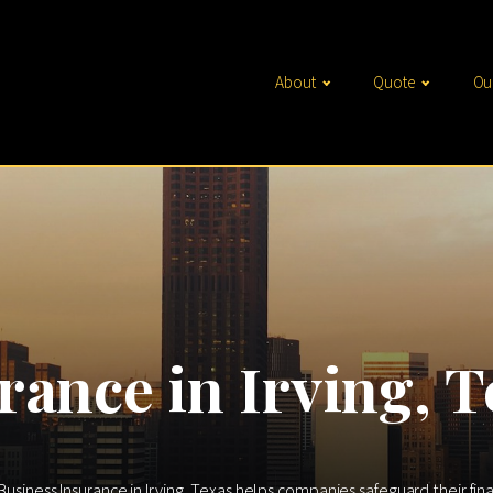
About
Quote
Ou
rance in Irving, T
 Business Insurance in Irving, Texas helps companies safeguard their fin