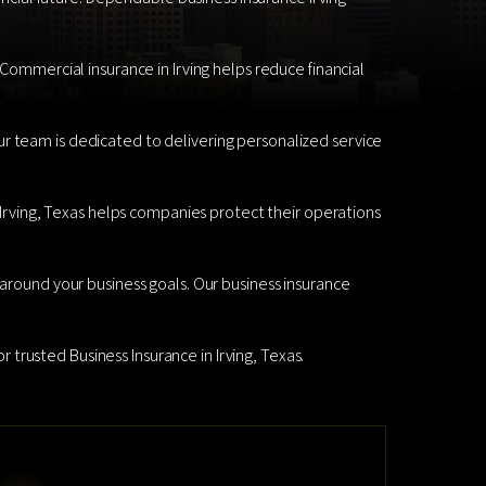
 Commercial insurance in Irving helps reduce financial
r team is dedicated to delivering personalized service
n Irving, Texas helps companies protect their operations
 around your business goals. Our business insurance
r trusted Business Insurance in Irving, Texas.