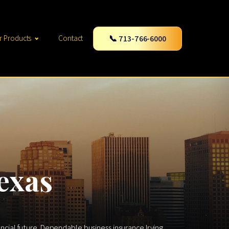
📞 713-766-6000
r Products
Contact
exas
ancial future. Dependable business insurance Irving