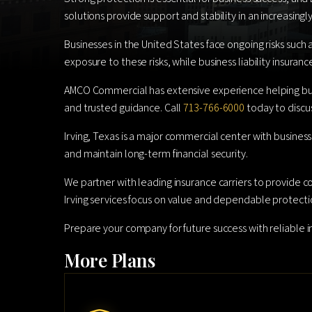
solutions provide support and stability in an increasin
Businesses in the United States face ongoing risks such 
exposure to these risks, while business liability insuran
AMCO Commercial has extensive experience helping busin
and trusted guidance. Call
713-766-6000
today to discus
Irving, Texas is a major commercial center with business
and maintain long-term financial security.
We partner with leading insurance carriers to provide c
Irving services focus on value and dependable protecti
Prepare your company for future success with reliable
More Plans