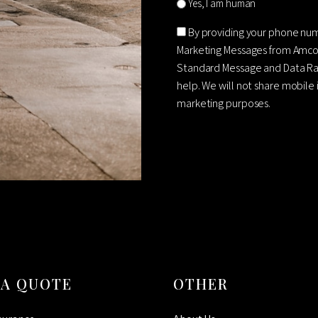
Yes, I am human
Consent
By providing your phone nu
Marketing Messages from Amco
Standard Message and Data Rat
help. We will not share mobile 
marketing purposes.
CAPTCHA
 A QUOTE
OTHER