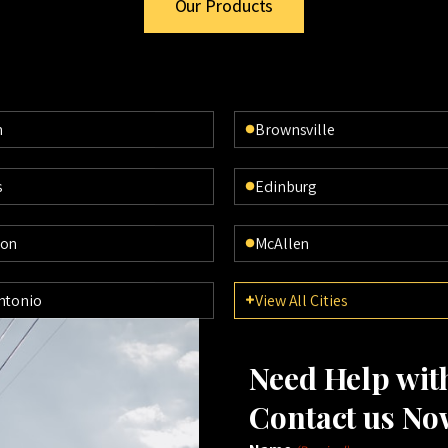
Our Products
n
Brownsville
s
Edinburg
ton
McAllen
ntonio
View All Cities
Need Help wi
Contact us No