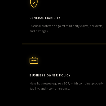
GENERAL LIABILITY
Essential protection against third-party claims, accidents,
and damages.
BUSINESS OWNER POLICY
Many businesses require a BOP, which combines property,
liability, and income insurance.