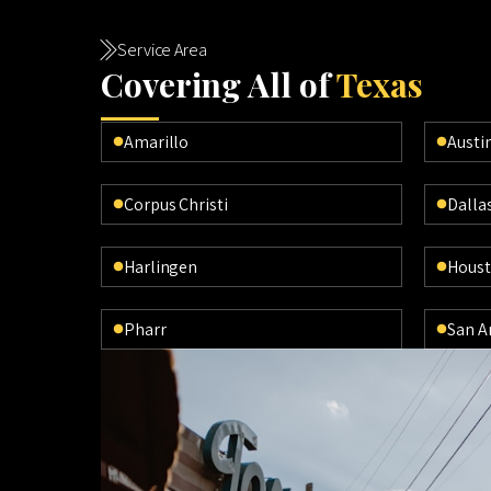
Service Area
Cov
ering All of
Texas
Amarillo
Austi
Corpus Christi
Dalla
Harlingen
Hous
Pharr
San A