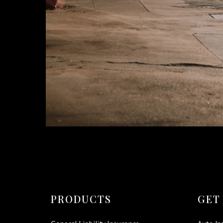
PRODUCTS
GET