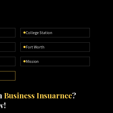
College Station
Fort Worth
Mission
th
Business Insuarnce
?
w!