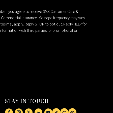
mber, you agree to receive SMS Customer Care &
 Commercial Insurance. Message frequency may vary.
es may apply. Reply STOP to opt out. Reply HELP for
information with third parties for promotional or
STAY IN TOUCH