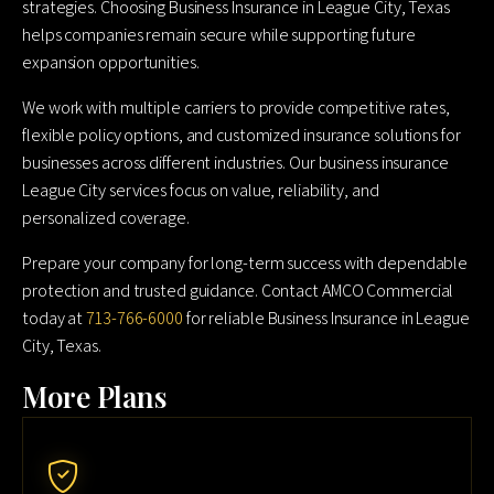
strategies. Choosing Business Insurance in League City, Texas
helps companies remain secure while supporting future
expansion opportunities.
We work with multiple carriers to provide competitive rates,
flexible policy options, and customized insurance solutions for
businesses across different industries. Our business insurance
League City services focus on value, reliability, and
personalized coverage.
Prepare your company for long-term success with dependable
protection and trusted guidance. Contact AMCO Commercial
today at
713-766-6000
for reliable Business Insurance in League
City, Texas.
More Plans