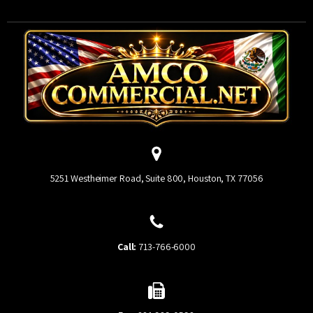
5251 Westheimer Road, Suite 800, Houston, TX 77056
Call:
713-766-6000