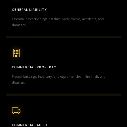
GENERAL LIABILITY
Essential protection against third-party claims, accidents, and
damages.
COMMERCIAL PROPERTY
Protect buildings, inventory, and equipment from fire, theft, and
disasters.
COMMERCIAL AUTO