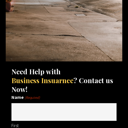
Need Help with
Business Insuarnce
? Contact us
Now!
Name
(Required)
First