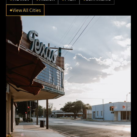
View All Cities