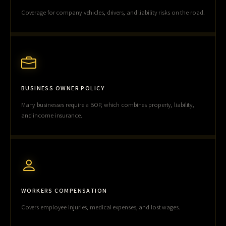
Coverage for company vehicles, drivers, and liability risks on the road.
BUSINESS OWNER POLICY
Many businesses require a BOP, which combines property, liability,
and income insurance.
WORKERS COMPENSATION
Covers employee injuries, medical expenses, and lost wages.