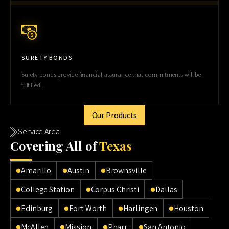
SURETY BONDS
Surety bonds provide financial assurance that commitments will be
fulfilled.
Our Products
Service Area
Cov
ering All of
Texas
Amarillo
Austin
Brownsville
College Station
Corpus Christi
Dallas
Edinburg
Fort Worth
Harlingen
Houston
McAllen
Mission
Pharr
San Antonio