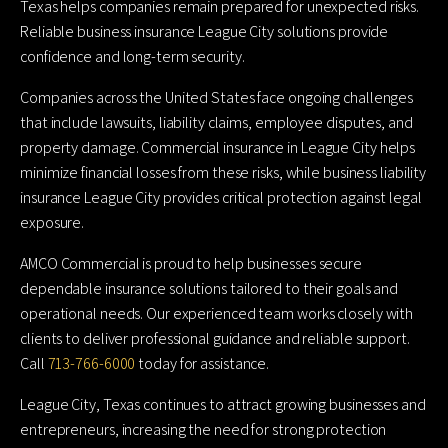
Texas helps companies remain prepared for unexpected risks.
Reliable business insurance League City solutions provide
confidence and long-term security.
Companies across the United States face ongoing challenges
that include lawsuits, liability claims, employee disputes, and
property damage. Commercial insurance in League City helps
minimize financial losses from these risks, while business liability
insurance League City provides critical protection against legal
exposure.
AMCO Commercial is proud to help businesses secure
dependable insurance solutions tailored to their goals and
operational needs. Our experienced team works closely with
clients to deliver professional guidance and reliable support.
Call
713-766-6000
today for assistance.
League City, Texas continues to attract growing businesses and
entrepreneurs, increasing the need for strong protection