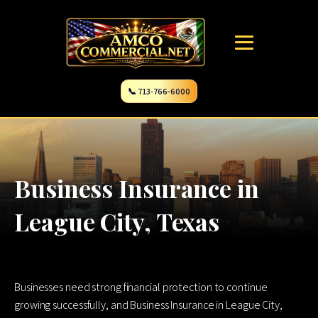
📞 713-766-6000
Business Insurance in
League City, Texas
Businesses need strong financial protection to continue
growing successfully, and Business Insurance in League City,