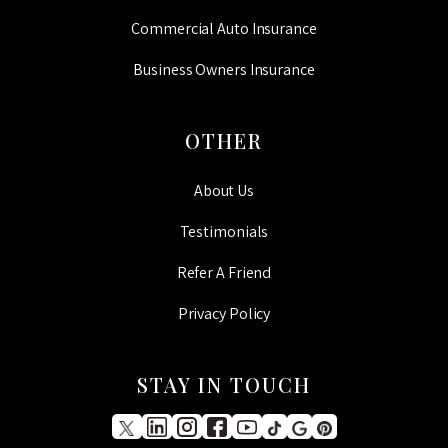
Commercial Auto Insurance
Business Owners Insurance
OTHER
About Us
Testimonials
Refer A Friend
Privacy Policy
STAY IN TOUCH