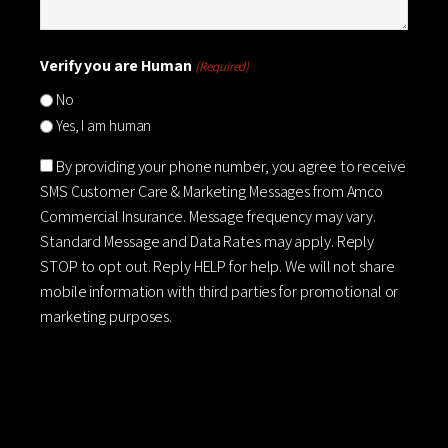
Verify you are Human
(Required)
No
Yes, I am human
Consent
By providing your phone number, you agree to receive
SMS Customer Care & Marketing Messages from Amco
Commercial Insurance. Message frequency may vary.
Standard Message and Data Rates may apply. Reply
STOP to opt out. Reply HELP for help. We will not share
mobile information with third parties for promotional or
marketing purposes.
CAPTCHA