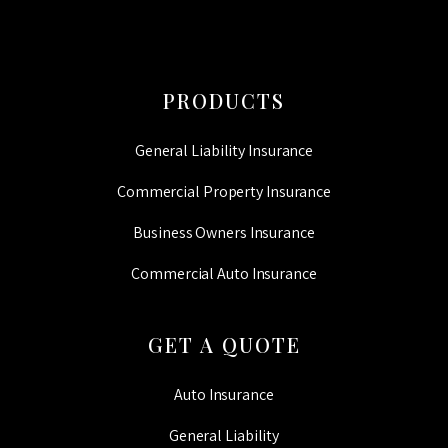
PRODUCTS
General Liability Insurance
Commercial Property Insurance
Business Owners Insurance
Commercial Auto Insurance
GET A QUOTE
Auto Insurance
General Liability