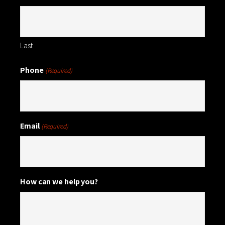
Last
Phone
(Required)
Email
(Required)
How can we help you?