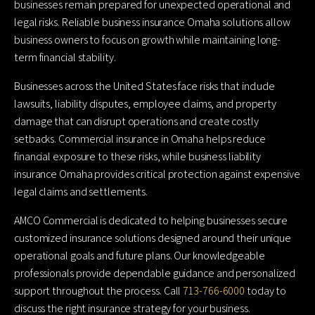
businesses remain prepared for unexpected operational and
legal risks. Reliable business insurance Omaha solutions allow
business owners to focus on growth while maintaining long-
term financial stability.
Businesses across the United States face risks that include
lawsuits, liability disputes, employee claims, and property
damage that can disrupt operations and create costly
setbacks. Commercial insurance in Omaha helps reduce
financial exposure to these risks, while business liability
insurance Omaha provides critical protection against expensive
legal claims and settlements.
AMCO Commercial is dedicated to helping businesses secure
customized insurance solutions designed around their unique
operational goals and future plans. Our knowledgeable
professionals provide dependable guidance and personalized
support throughout the process. Call
713-766-6000
today to
discuss the right insurance strategy for your business.