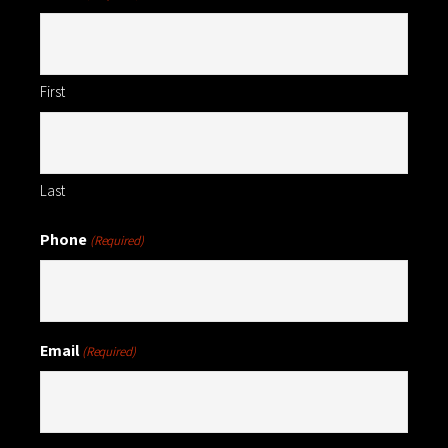
First
Last
Phone
(Required)
Email
(Required)