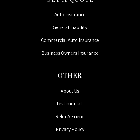
Auto Insurance
General Liability
Commercial Auto Insurance
Business Owners Insurance
OTHER
About Us
Testimonials
Refer A Friend
Privacy Policy