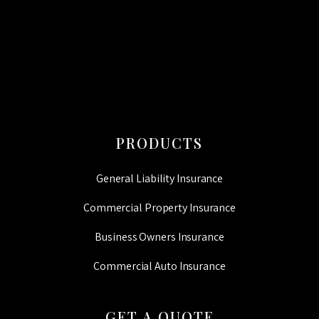
CAPTCHA
PRODUCTS
General Liability Insurance
Commercial Property Insurance
Business Owners Insurance
Commercial Auto Insurance
GET A QUOTE