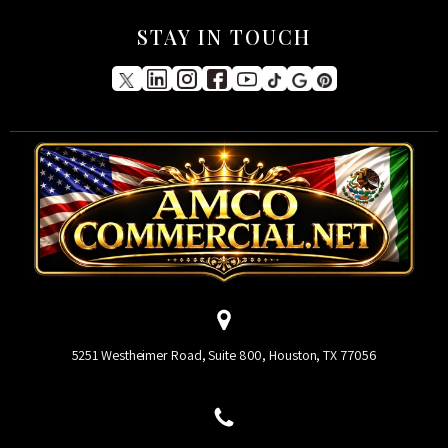
STAY IN TOUCH
5251 Westheimer Road, Suite 800, Houston, TX 77056