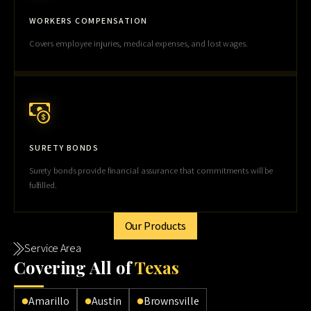
WORKERS COMPENSATION
Covers employee injuries, medical expenses, and lost wages.
SURETY BONDS
Surety bonds provide financial assurance that commitments will be
fulfilled.
Our Products
Service Area
Cov
ering All of
Texas
Amarillo
Austin
Brownsville