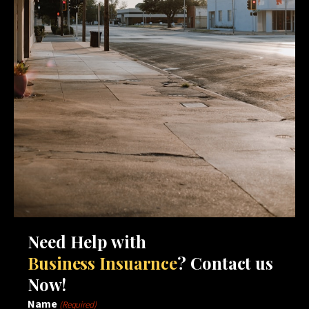
Need Help with
Business Insuarnce
? Contact us
Now!
Name
(Required)