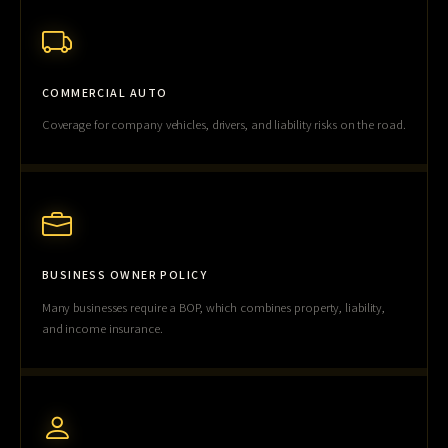
COMMERCIAL AUTO
Coverage for company vehicles, drivers, and liability risks on the road.
BUSINESS OWNER POLICY
Many businesses require a BOP, which combines property, liability,
and income insurance.