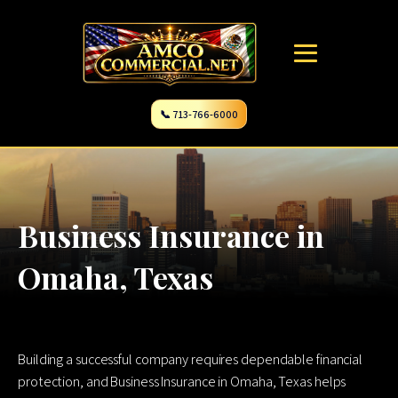
📞 713-766-6000
Business Insurance in
Omaha, Texas
Building a successful company requires dependable financial
protection, and Business Insurance in Omaha, Texas helps