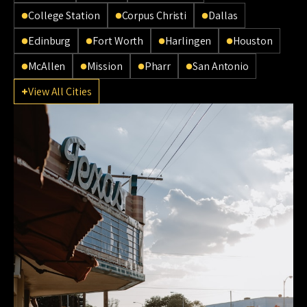
College Station
Corpus Christi
Dallas
Edinburg
Fort Worth
Harlingen
Houston
McAllen
Mission
Pharr
San Antonio
View All Cities