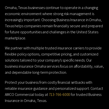
Omaha, Texas businesses continue to operate in a changing
economic environment where strong risk management is
increasingly important. Choosing Business Insurance in Omaha,
Texas helps companies remain financially secure and prepared
for future opportunities and challenges in the United States
marketplace.
We partner with multiple trusted insurance carriers to provide
flexible policy options, competitive pricing, and customized
solutions tailored to your company’s specific needs. Our
business insurance Omaha services focus on affordability, value,
and dependable long-term protection.
Protect your business from costly financial setbacks with
reliable insurance guidance and personalized support. Contact
AMCO Commercial today at
713-766-6000
for trusted Business
Insurance in Omaha, Texas.