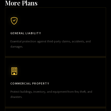
More Plans
GENERAL LIABILITY
Essential protection against third-party claims, accidents, and
damages.
COMMERCIAL PROPERTY
Protect buildings, inventory, and equipment from fire, theft, and
disasters.