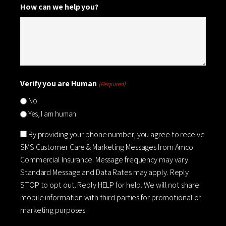
How can we help you?
Verify you are Human
(Required)
No
Yes, I am human
Consent
By providing your phone number, you agree to receive
SMS Customer Care & Marketing Messages from Amco
Commercial Insurance. Message frequency may vary.
Standard Message and Data Rates may apply. Reply
STOP to opt out. Reply HELP for help. We will not share
mobile information with third parties for promotional or
marketing purposes.