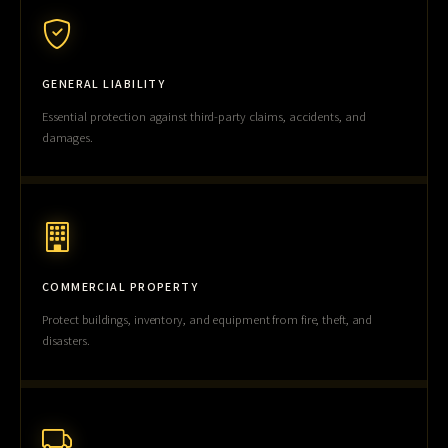
GENERAL LIABILITY
Essential protection against third-party claims, accidents, and
damages.
COMMERCIAL PROPERTY
Protect buildings, inventory, and equipment from fire, theft, and
disasters.