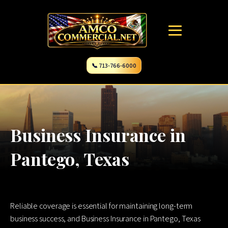
📞 713-766-6000
Business Insurance in
Pantego, Texas
Reliable coverage is essential for maintaining long-term
business success, and Business Insurance in Pantego, Texas