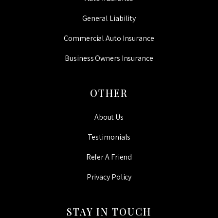
General Liability
Commercial Auto Insurance
Business Owners Insurance
OTHER
About Us
Testimonials
Refer A Friend
Privacy Policy
STAY IN TOUCH