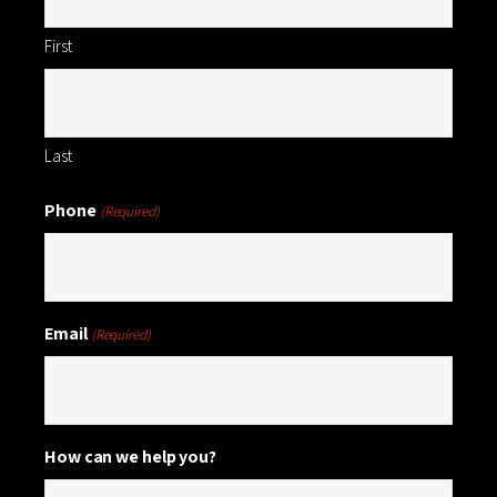
First
Last
Phone
(Required)
Email
(Required)
How can we help you?