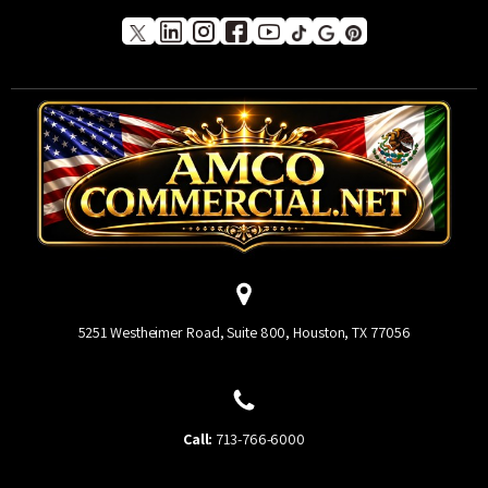
5251 Westheimer Road, Suite 800, Houston, TX 77056
Call:
713-766-6000