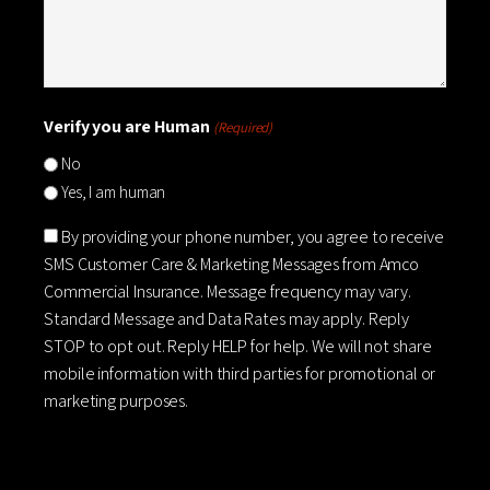
Verify you are Human
(Required)
No
Yes, I am human
Consent
By providing your phone number, you agree to receive
SMS Customer Care & Marketing Messages from Amco
Commercial Insurance. Message frequency may vary.
Standard Message and Data Rates may apply. Reply
STOP to opt out. Reply HELP for help. We will not share
mobile information with third parties for promotional or
marketing purposes.
CAPTCHA