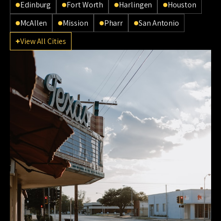
Edinburg
Fort Worth
Harlingen
Houston
McAllen
Mission
Pharr
San Antonio
View All Cities