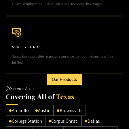
Covers employee injuries, medical expenses, and lost wages.
SURETY BONDS
Surety bonds provide financial assurance that commitments will be
fulfilled.
Our Products
Service Area
Cov
ering All of
Texas
Amarillo
Austin
Brownsville
College Station
Corpus Christi
Dallas