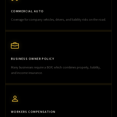
COMMERCIAL AUTO
Coverage for company vehicles, drivers, and liability risks on the road.
BUSINESS OWNER POLICY
Many businesses require a BOP, which combines property, liability,
and income insurance.
WORKERS COMPENSATION