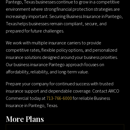
Pantego, Texas businesses continue to grow in a competitive
environment where strong financial protection strategies are
increasingly important. Securing Business Insurance in Pantego,
Texas helps businesses remain compliant, secure, and
prepared for future challenges.
We work with multiple insurance carriers to provide
competitive rates, flexible policy options, and personalized
insurance solutions designed around your business priorities.
Our business insurance Pantego approach focuses on
affordability, reliability, and long-term value.
Prepare your company for continued success with trusted
insurance support and dependable coverage. Contact AMCO
Commercial today at
713-766-6000
for reliable Business
Insurance in Pantego, Texas.
More Plans