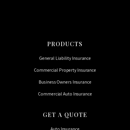
PRODUCTS
General Liability Insurance
Commercial Property Insurance
Business Owners Insurance
Commercial Auto Insurance
GET A QUOTE
Auto Insurance