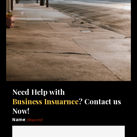
Need Help with
Business Insuarnce
? Contact us
Now!
Name
(Required)