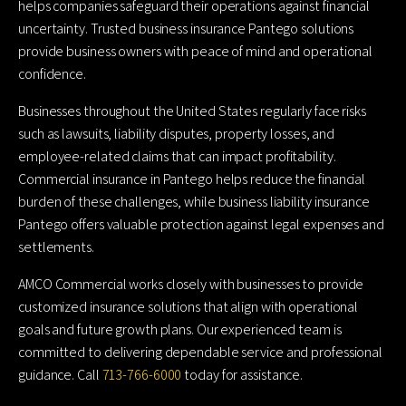
helps companies safeguard their operations against financial
uncertainty. Trusted business insurance Pantego solutions
provide business owners with peace of mind and operational
confidence.
Businesses throughout the United States regularly face risks
such as lawsuits, liability disputes, property losses, and
employee-related claims that can impact profitability.
Commercial insurance in Pantego helps reduce the financial
burden of these challenges, while business liability insurance
Pantego offers valuable protection against legal expenses and
settlements.
AMCO Commercial works closely with businesses to provide
customized insurance solutions that align with operational
goals and future growth plans. Our experienced team is
committed to delivering dependable service and professional
guidance. Call
713-766-6000
today for assistance.