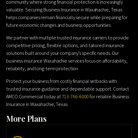
community where strong financial protection is increasingly
valuable. Securing Business Insurance in Waxahachie, Texas
helps companies remain financially secure while preparing for
future economic changes and business opportunities.
We partner with multiple trusted insurance carriers to provide
competitive pricing, flexible options, and tailored insurance
solutions built around your company’s specific needs. Our
business insurance Waxahachie services focus on affordability,
reliability, and long-term protection.
Protect your business from costly financial setbacks with
trusted insurance guidance and dependable support. Contact
AMCO Commercial today at
713-766-6000
for reliable Business
Insurance in Waxahachie, Texas.
More Plans