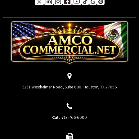
5251 Westheimer Road, Suite 800, Houston, TX 77056
Call:
713-766-6000