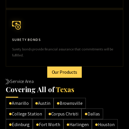
SURETY BONDS
Surety bonds provide financial assurance that commitments will be
fulfilled.
Our Products
Service Area
Cov
ering All of
Texas
Amarillo
Austin
Brownsville
College Station
Corpus Christi
Dallas
Edinburg
Fort Worth
Harlingen
Houston