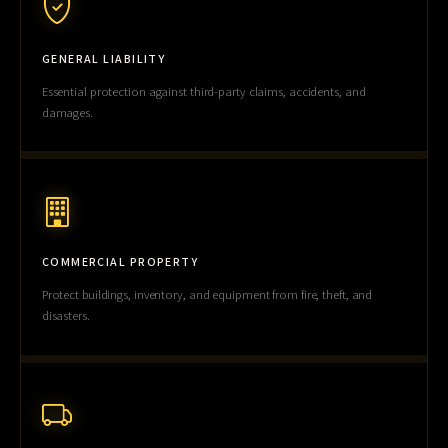
GENERAL LIABILITY
Essential protection against third-party claims, accidents, and
damages.
COMMERCIAL PROPERTY
Protect buildings, inventory, and equipment from fire, theft, and
disasters.