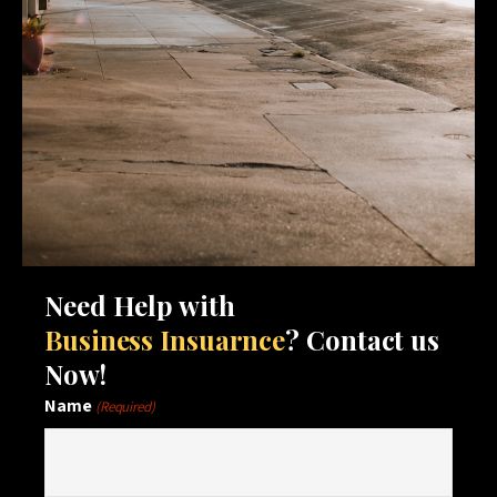
Need Help with
Business Insuarnce
? Contact us
Now!
Name
(Required)