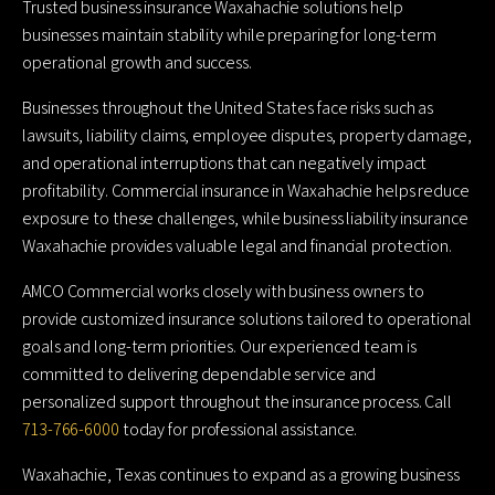
Trusted business insurance Waxahachie solutions help
businesses maintain stability while preparing for long-term
operational growth and success.
Businesses throughout the United States face risks such as
lawsuits, liability claims, employee disputes, property damage,
and operational interruptions that can negatively impact
profitability. Commercial insurance in Waxahachie helps reduce
exposure to these challenges, while business liability insurance
Waxahachie provides valuable legal and financial protection.
AMCO Commercial works closely with business owners to
provide customized insurance solutions tailored to operational
goals and long-term priorities. Our experienced team is
committed to delivering dependable service and
personalized support throughout the insurance process. Call
713-766-6000
today for professional assistance.
Waxahachie, Texas continues to expand as a growing business