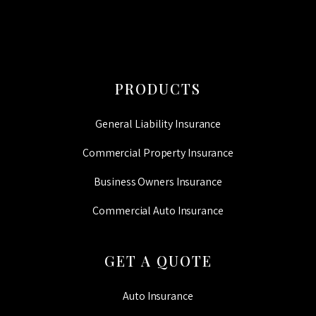
PRODUCTS
General Liability Insurance
Commercial Property Insurance
Business Owners Insurance
Commercial Auto Insurance
GET A QUOTE
Auto Insurance