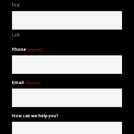
First
Last
Phone
(Required)
Email
(Required)
How can we help you?