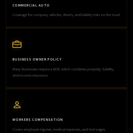
COMMERCIAL AUTO
Coverage for company vehicles, drivers, and liability risks on the road.
BUSINESS OWNER POLICY
Many businesses require a BOP, which combines property, liability,
and income insurance.
WORKERS COMPENSATION
Covers employee injuries, medical expenses, and lost wages.