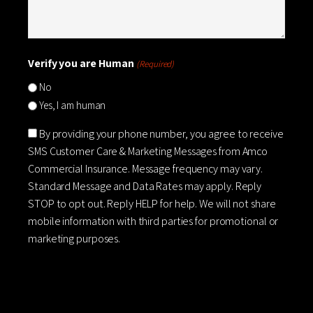
Verify you are Human
(Required)
No
Yes, I am human
Consent
By providing your phone number, you agree to receive
SMS Customer Care & Marketing Messages from Amco
Commercial Insurance. Message frequency may vary.
Standard Message and Data Rates may apply. Reply
STOP to opt out. Reply HELP for help. We will not share
mobile information with third parties for promotional or
marketing purposes.
CAPTCHA