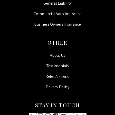
General Liability
Commercial Auto Insurance
Business Owners Insurance
OTHER
About Us
Testimonials
Refer A Friend
Privacy Policy
STAY IN TOUCH