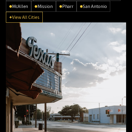
McAllen
Mission
Pharr
San Antonio
View All Cities