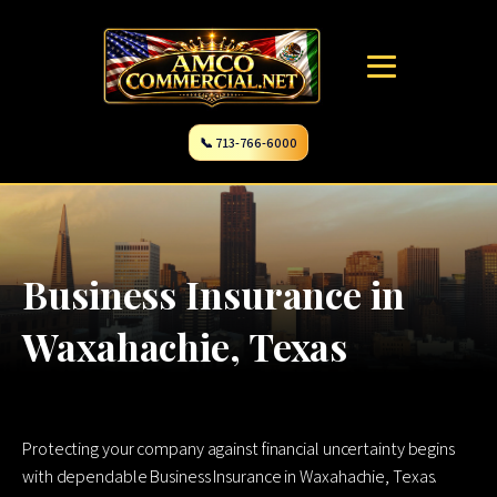
📞 713-766-6000
Business Insurance in
Waxahachie, Texas
Protecting your company against financial uncertainty begins
with dependable Business Insurance in Waxahachie, Texas.